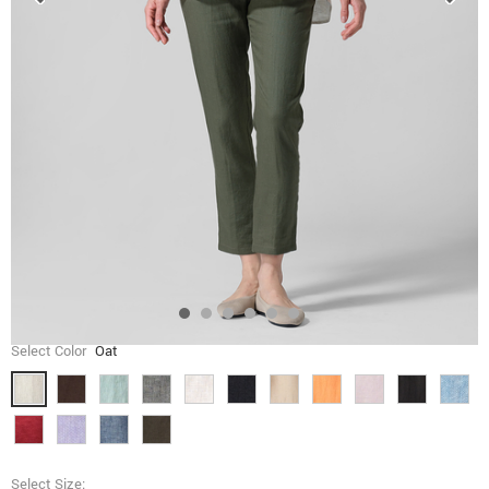
Select Color
Oat
Select Size: