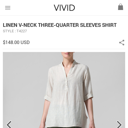
menu
LINEN V-NECK THREE-QUARTER SLEEVES SHIRT
STYLE : T4227
$148.00 USD
share