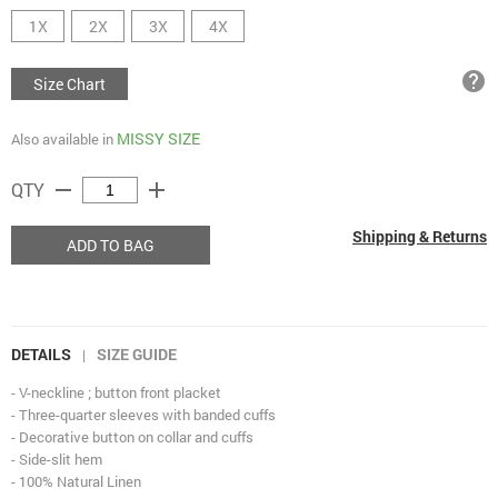
1X
2X
3X
4X
help
Size Chart
MISSY SIZE
Also available in
remove
add
QTY
Shipping & Returns
ADD TO BAG
DETAILS
SIZE GUIDE
|
- V-neckline ; button front placket
- Three-quarter sleeves with banded cuffs
- Decorative button on collar and cuffs
- Side-slit hem
- 100% Natural Linen