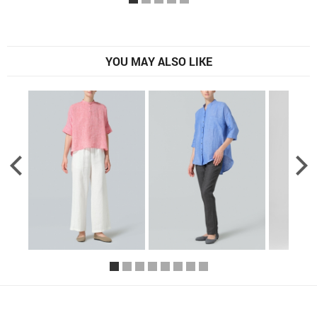
YOU MAY ALSO LIKE