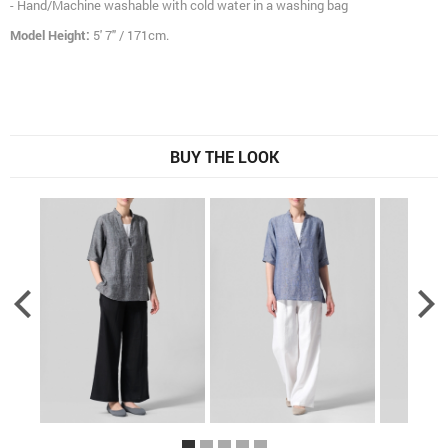
- Hand/Machine washable with cold water in a washing bag
Model Height:
5' 7" / 171cm.
BUY THE LOOK