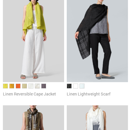
Pants
Cardigans & Sweaters
Dresses & Skirts
Tanks & Camis
Scarves
Linen Reversible Cape Jacket
Linen Lightweight Scarf