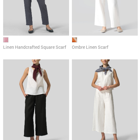
Linen Handcrafted Square Scarf
Ombre Linen Scarf