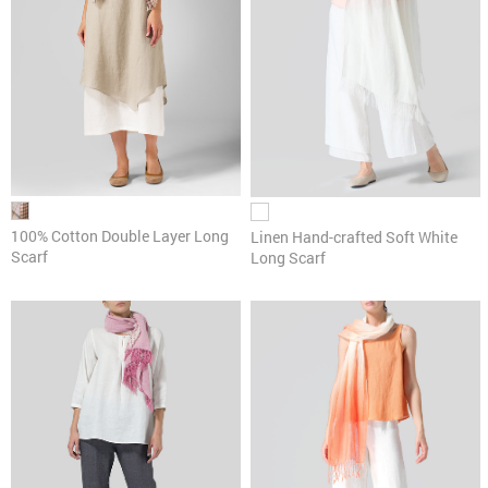
100% Cotton Double Layer Long
Linen Hand-crafted Soft White
Scarf
Long Scarf