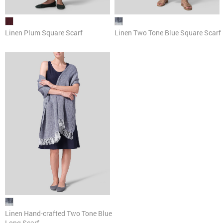
Linen Plum Square Scarf
Linen Two Tone Blue Square Scarf
Linen Hand-crafted Two Tone Blue
Long Scarf