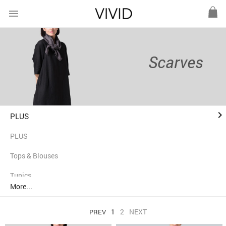
menu
Scarves
keyboard_arrow_right
PLUS
PLUS
Tops & Blouses
Tunics
More...
Shirts
1
2
NEXT
PREV
Jackets