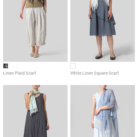
Linen Plaid Scarf
White Linen Square Scarf