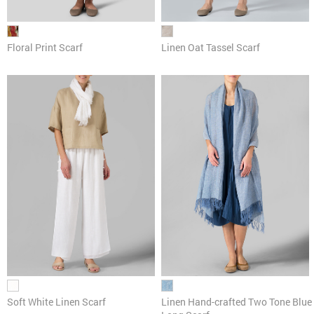
Linen Oat Tassel Scarf
Floral Print Scarf
Soft White Linen Scarf
Linen Hand-crafted Two Tone Blue