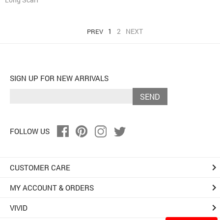
1
2
NEXT
PREV
SIGN UP FOR NEW ARRIVALS
SEND
FOLLOW US
keyboard_arrow_right
CUSTOMER CARE
keyboard_arrow_right
MY ACCOUNT & ORDERS
keyboard_arrow_right
VIVID