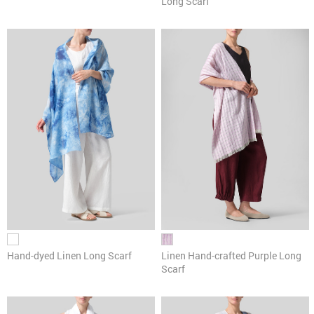
Long Scarf
Hand-dyed Linen Long Scarf
Linen Hand-crafted Purple Long
Scarf