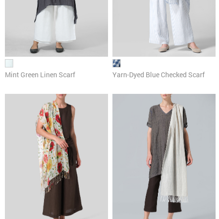
Mint Green Linen Scarf
Yarn-Dyed Blue Checked Scarf