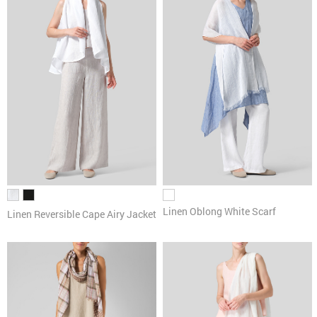
Linen Oblong White Scarf
Linen Reversible Cape Airy Jacket