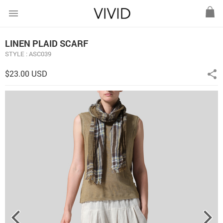
menu
LINEN PLAID SCARF
STYLE : ASC039
$23.00 USD
share