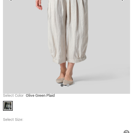
Select Color
Olive Green Plaid
Select Size: