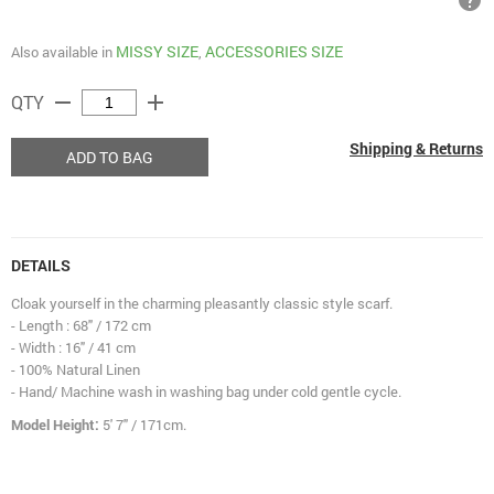
help
MISSY SIZE
ACCESSORIES SIZE
Also available in
,
remove
add
QTY
Shipping & Returns
ADD TO BAG
DETAILS
Cloak yourself in the charming pleasantly classic style scarf.
- Length : 68" / 172 cm
- Width : 16" / 41 cm
- 100% Natural Linen
- Hand/ Machine wash in washing bag under cold gentle cycle.
Model Height:
5' 7" / 171cm.