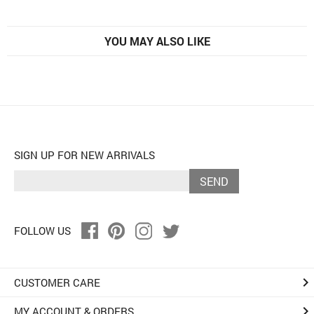
YOU MAY ALSO LIKE
SIGN UP FOR NEW ARRIVALS
SEND
FOLLOW US
keyboard_arrow_right
CUSTOMER CARE
keyboard_arrow_right
MY ACCOUNT & ORDERS