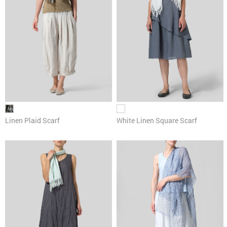
Linen Plaid Scarf
White Linen Square Scarf