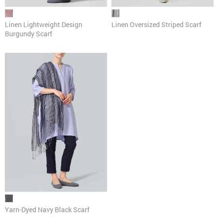
Linen Lightweight Design
Linen Oversized Striped Scarf
Burgundy Scarf
Yarn-Dyed Navy Black Scarf