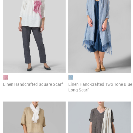
Linen Handcrafted Square Scarf
Linen Hand-crafted Two Tone Blue
Long Scarf