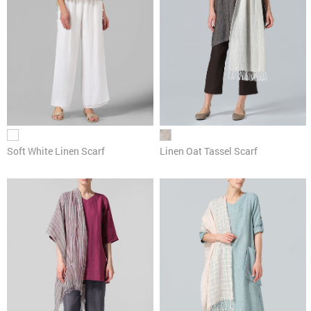
Soft White Linen Scarf
Linen Oat Tassel Scarf