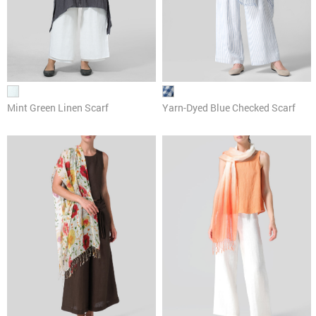
Mint Green Linen Scarf
Yarn-Dyed Blue Checked Scarf