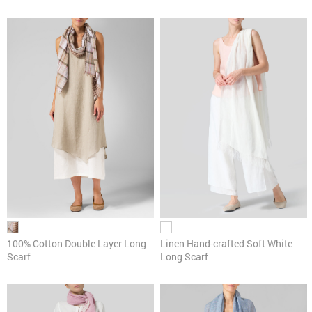
100% Cotton Double Layer Long
Linen Hand-crafted Soft White
Scarf
Long Scarf