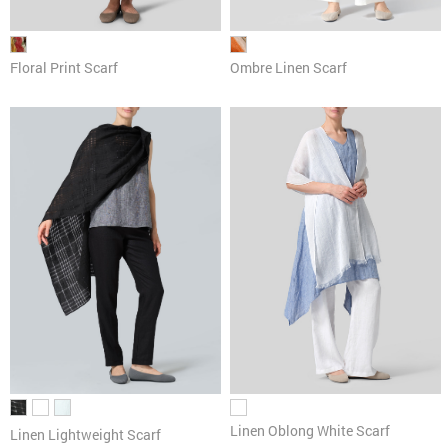
Floral Print Scarf
Ombre Linen Scarf
Linen Oblong White Scarf
Linen Lightweight Scarf