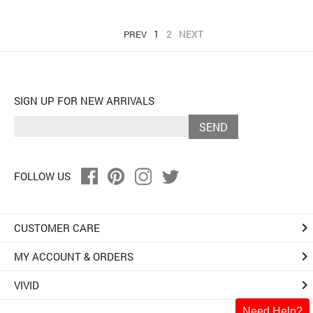
1
2
NEXT
PREV
SIGN UP FOR NEW ARRIVALS
SEND
FOLLOW US
keyboard_arrow_right
CUSTOMER CARE
keyboard_arrow_right
MY ACCOUNT & ORDERS
keyboard_arrow_right
VIVID
Need Help?