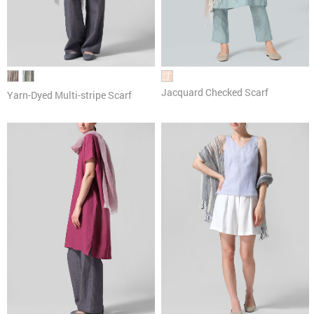
Jacquard Checked Scarf
Yarn-Dyed Multi-stripe Scarf