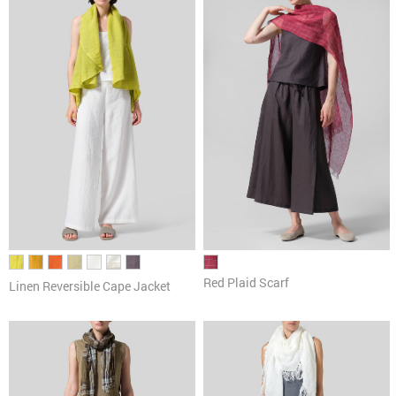
Pants
Cardigans & Sweaters
Dresses & Skirts
Tanks & Camis
Scarves
Red Plaid Scarf
Linen Reversible Cape Jacket