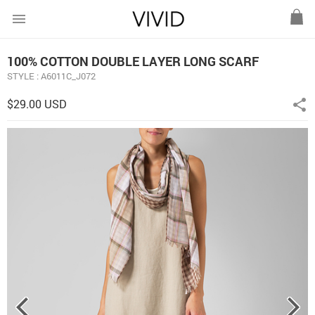
menu
100% COTTON DOUBLE LAYER LONG SCARF
STYLE : A6011C_J072
$29.00 USD
share