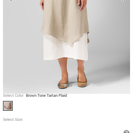
Select Color
Brown Tone Tartan Plaid
Select Size: