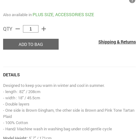
help
PLUS SIZE
ACCESSORIES SIZE
Also available in
,
remove
add
QTY
Shipping & Returns
ADD TO BAG
DETAILS
Designed to keep you warm in winter and cool in summer.
- length : 82" / 208cm
- width : 18" / 45.5cm
- Double layers
- One side is Brown Gingham, the other side is Brown and Pink Tone Tartan
Plaid
- 100% Cotton
- Hand/ Machine wash in washing bag under cold gentle cycle
Model Height:
5' 7" / 171cm.