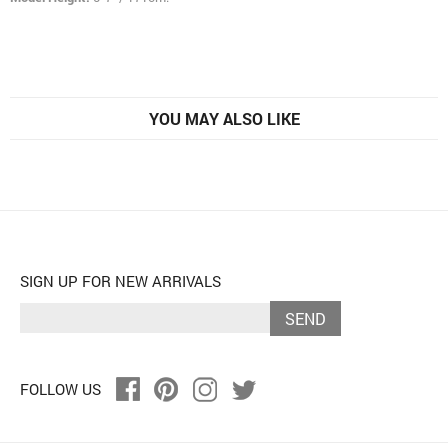
YOU MAY ALSO LIKE
SIGN UP FOR NEW ARRIVALS
SEND
FOLLOW US