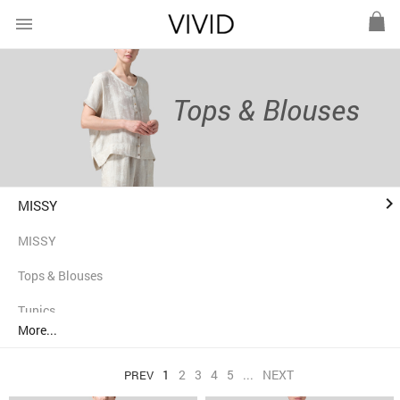
menu
Tops & Blouses
keyboard_arrow_right
MISSY
MISSY
Tops & Blouses
Tunics
More...
Shirts
1
2
3
4
5
...
NEXT
PREV
Jackets