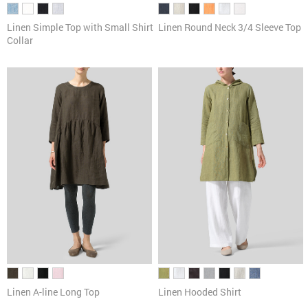
Linen Simple Top with Small Shirt
Linen Round Neck 3/4 Sleeve Top
Collar
Linen A-line Long Top
Linen Hooded Shirt