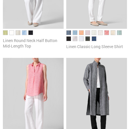
Linen Round Neck Half Button
Mid-Length Top
Linen Classic Long Sleeve Shirt