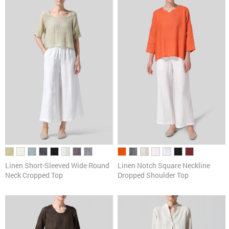
Pants
Cardigans & Sweaters
Dresses & Skirts
Tanks & Camis
Scarves
Linen Short-Sleeved Wide Round
Linen Notch Square Neckline
Neck Cropped Top
Dropped Shoulder Top