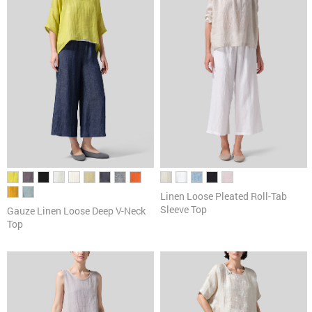
Linen Loose Pleated Roll-Tab
Sleeve Top
Gauze Linen Loose Deep V-Neck
Top