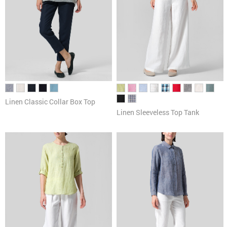
Linen Classic Collar Box Top
Linen Sleeveless Top Tank