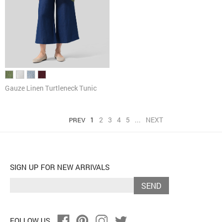
Gauze Linen Turtleneck Tunic
1
2
3
4
5
...
NEXT
PREV
SIGN UP FOR NEW ARRIVALS
SEND
FOLLOW US