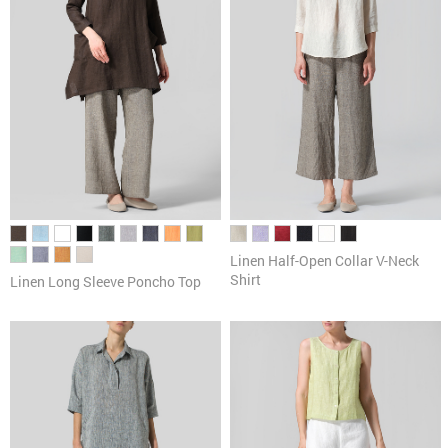
Linen Half-Open Collar V-Neck
Shirt
Linen Long Sleeve Poncho Top