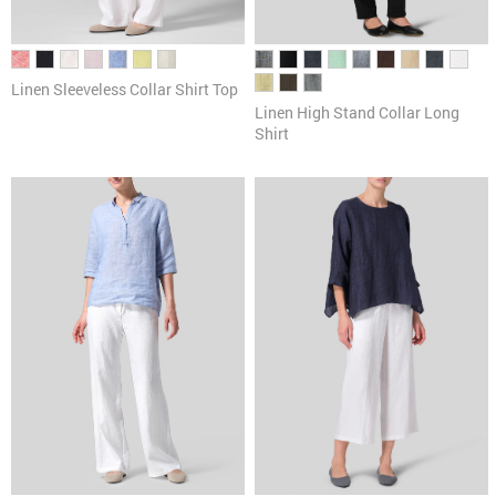
Linen Sleeveless Collar Shirt Top
Linen High Stand Collar Long
Shirt