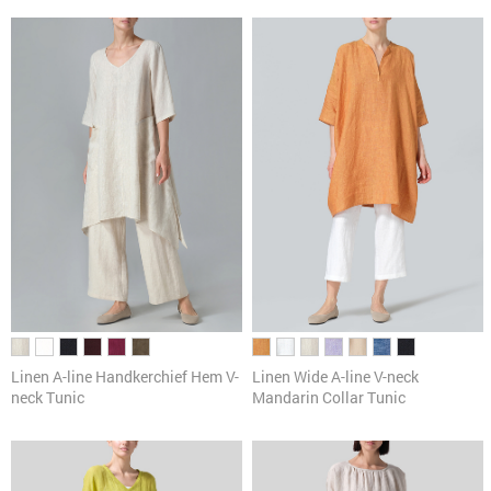
Linen A-line Handkerchief Hem V-
Linen Wide A-line V-neck
neck Tunic
Mandarin Collar Tunic