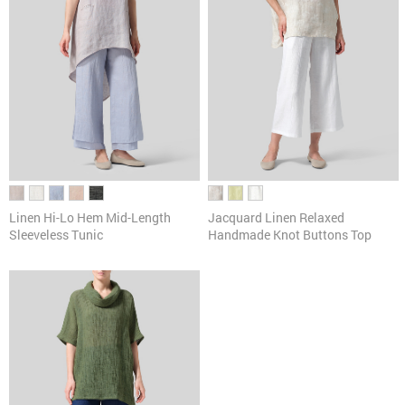
Linen Hi-Lo Hem Mid-Length
Jacquard Linen Relaxed
Sleeveless Tunic
Handmade Knot Buttons Top