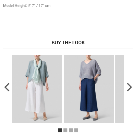
Model Height:
5' 7" / 171cm.
BUY THE LOOK