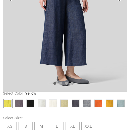
Select Color
Yellow
Select Size:
XS
S
M
L
XL
XXL