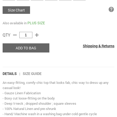
help
Size Chart
PLUS SIZE
Also available in
remove
add
QTY
Shipping & Returns
ADD TO BAG
DETAILS
SIZE GUIDE
|
An easy-fitting, comfy-chic top that looks fab, chic way to dress up any
casual look!
- Gauze Linen Fabrication
- Boxy cut loose-fitting on the body
- Deep V-neck ; dropped shoulder ; square sleeves
- 100% Natural Linen and pre-shrunk
- Hand/ Machine wash in a washing bag under cold gentle cycle