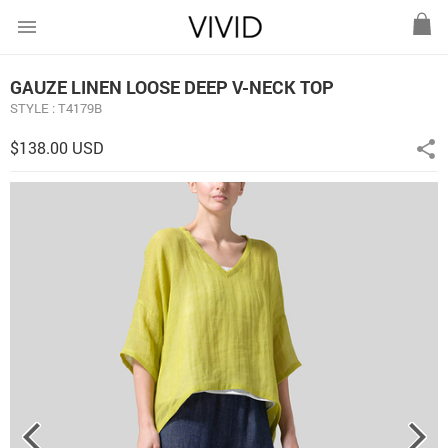
menu
GAUZE LINEN LOOSE DEEP V-NECK TOP
STYLE : T4179B
$138.00 USD
share