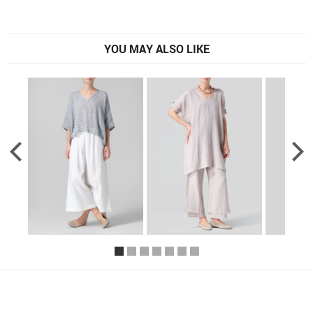
YOU MAY ALSO LIKE