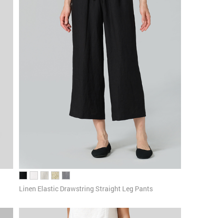
Linen Elastic Drawstring Straight Leg Pants