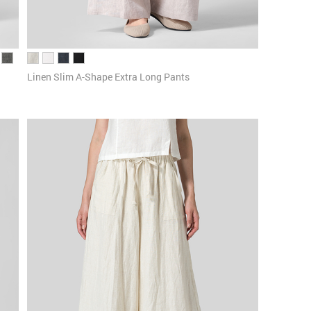
Linen Slim A-Shape Extra Long Pants