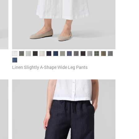
Linen ​S​lightly A-Shape Wide Leg Pants