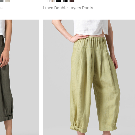
Linen Double Layers Pants
ts