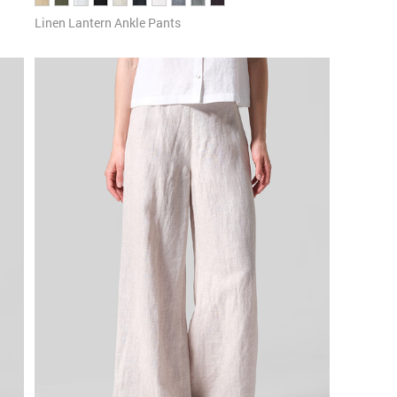
Linen Lantern Ankle Pants