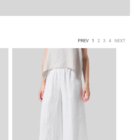
PREV
1
2
3
4
NEXT