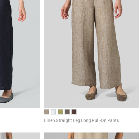
Linen Straight Leg Long Pull-On Pants