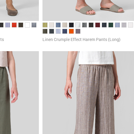
ts
Linen Crumple Effect Harem Pants (Long)