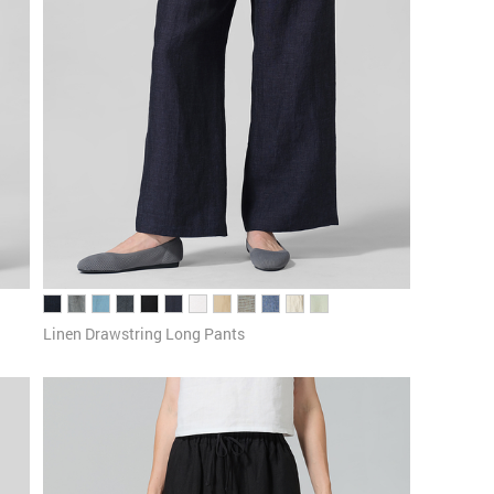
Linen Drawstring Long Pants