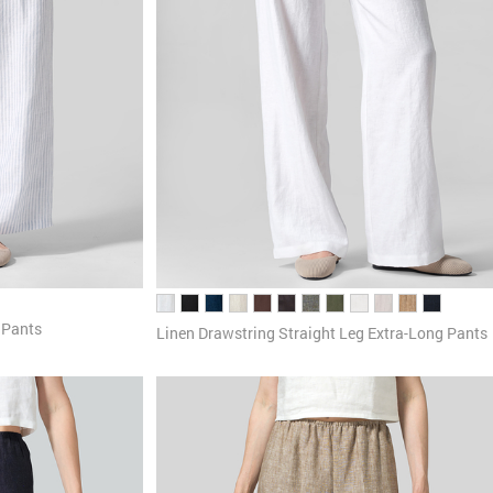
 Pants
Linen Drawstring Straight Leg Extra-Long Pants