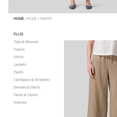
HOME
PLUS
PANTS
PLUS
Tops & Blouses
Tunics
Shirts
Jackets
Pants
Cardigans & Sweaters
Dresses & Skirts
Tanks & Camis
Scarves