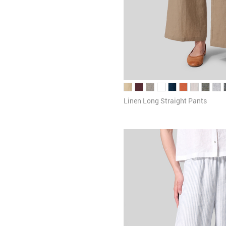
Linen Long Straight Pants