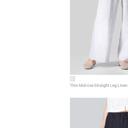
Thin Mid-rise Straight Leg Linen