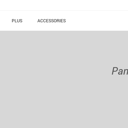
PLUS
ACCESSORIES
Pan