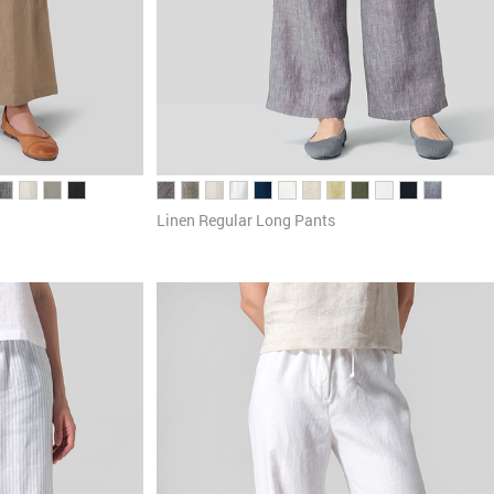
Linen Regular Long Pants