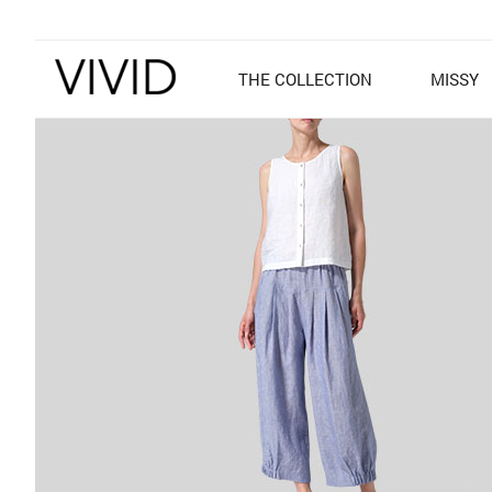
THE COLLECTION
MISSY