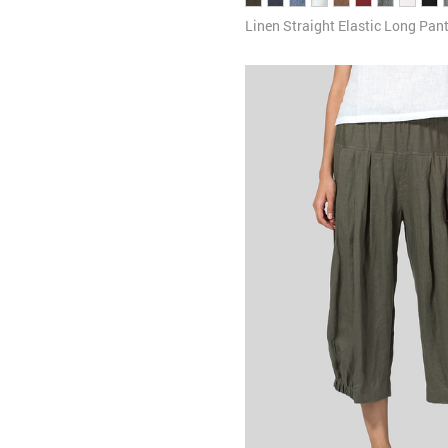
Linen Straight Elastic Long Pan