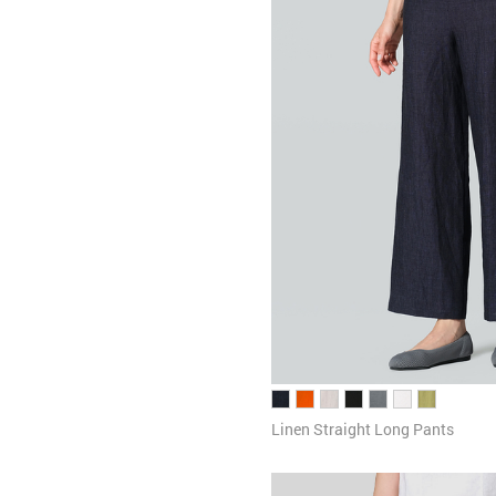
Linen Straight Long Pants