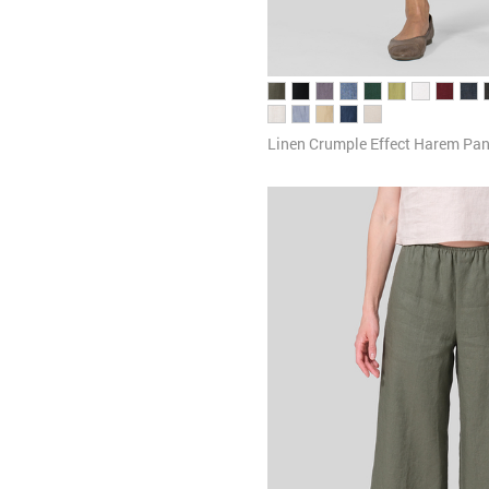
Linen Crumple Effect Harem Pan