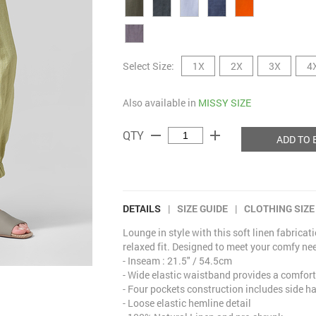
Select Size:
1X
2X
3X
4
Also available in
MISSY SIZE
remove
add
QTY
ADD TO 
DETAILS
|
SIZE GUIDE
|
CLOTHING SIZE
Lounge in style with this soft linen fabricat
relaxed fit. Designed to meet your comfy nee
- Inseam : 21.5" / 54.5cm
- Wide elastic waistband provides a comfort
- Four pockets construction includes side 
- Loose elastic hemline detail