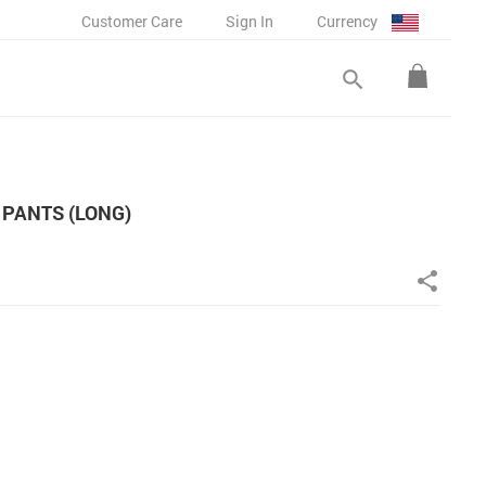
Customer Care
Sign In
Currency
search
PANTS (LONG)
share