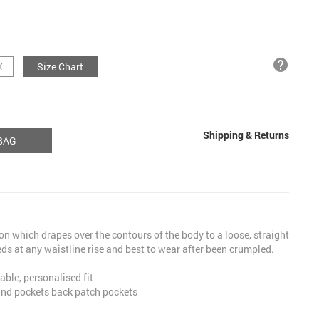
help
X
Size Chart
Shipping & Returns
BAG
ion which drapes over the contours of the body to a loose, straight
ds at any waistline rise and best to wear after been crumpled.
able, personalised fit
hand pockets back patch pockets