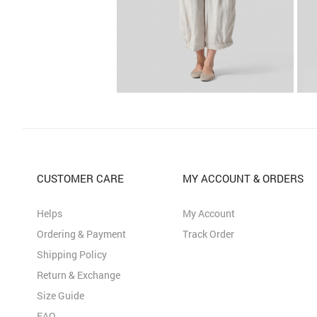
CUSTOMER CARE
MY ACCOUNT & ORDERS
Helps
My Account
Ordering & Payment
Track Order
Shipping Policy
Return & Exchange
Size Guide
FAQ