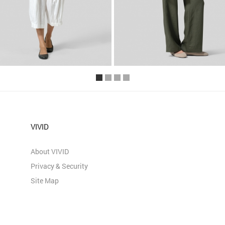
VIVID
About VIVID
Privacy & Security
Site Map