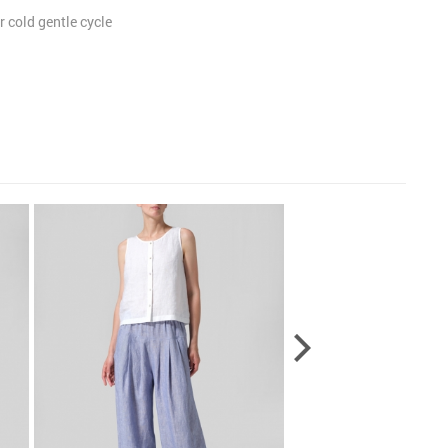
 cold gentle cycle