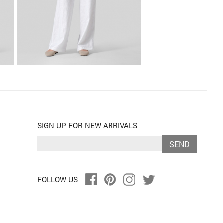
SIGN UP FOR NEW ARRIVALS
SEND
FOLLOW US