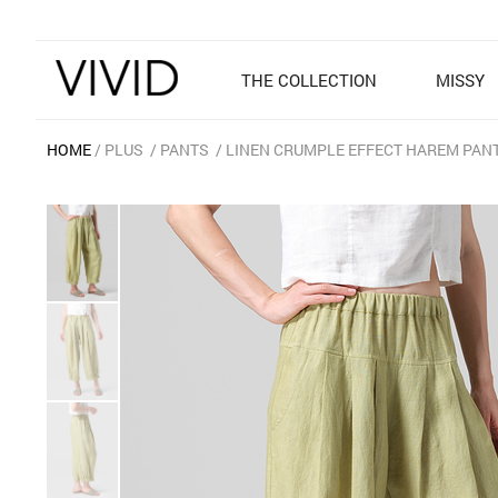
THE COLLECTION
MISSY
HOME
PLUS
PANTS
LINEN CRUMPLE EFFECT HAREM PANT