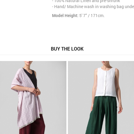
- 100% Natural Linen and pre-shrunk
- Hand/ Machine wash in washing bag under
Model Height:
5' 7" / 171cm.
BUY THE LOOK