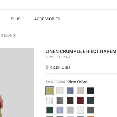
PLUS
ACCESSORIES
S (LONG)
LINEN CRUMPLE EFFECT HAREM 
STYLE : P3549
$148.00 USD
Select Color
Olive Yellow