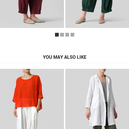
YOU MAY ALSO LIKE