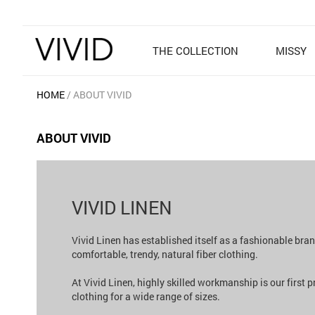
THE COLLECTION
MISSY
HOME
ABOUT VIVID
ABOUT VIVID
VIVID LINEN
Vivid Linen has established itself as a fashionable bra
comfortable, trendy, natural fiber clothing.
At Vivid Linen, highly skilled workmanship is our first 
clothing for a wide range of sizes.