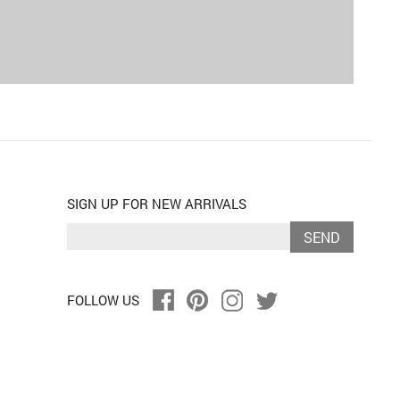
SIGN UP FOR NEW ARRIVALS
SEND
FOLLOW US