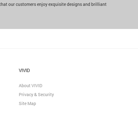
 that our customers enjoy exquisite designs and brilliant
VIVID
About VIVID
Privacy & Security
Site Map