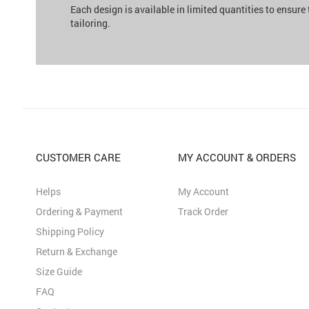
Each design is available in limited quantities to ensure
tailoring.
CUSTOMER CARE
MY ACCOUNT & ORDERS
Helps
My Account
Ordering & Payment
Track Order
Shipping Policy
Return & Exchange
Size Guide
FAQ