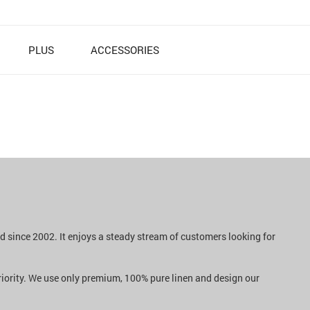
PLUS
ACCESSORIES
nd since 2002. It enjoys a steady stream of customers looking for
priority. We use only premium, 100% pure linen and design our