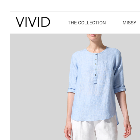
THE COLLECTION
MISSY