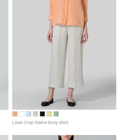
Linen Crop Sleeve Boxy Shirt