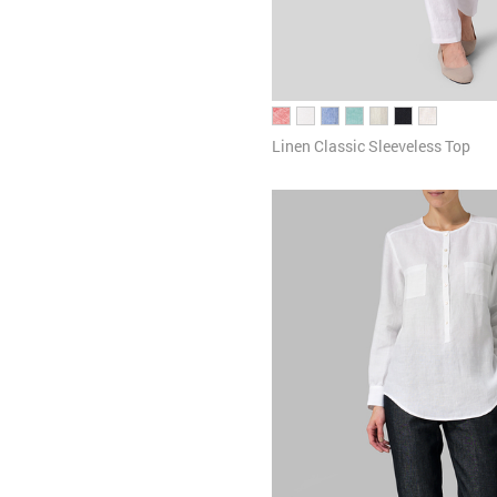
Linen Classic Sleeveless Top