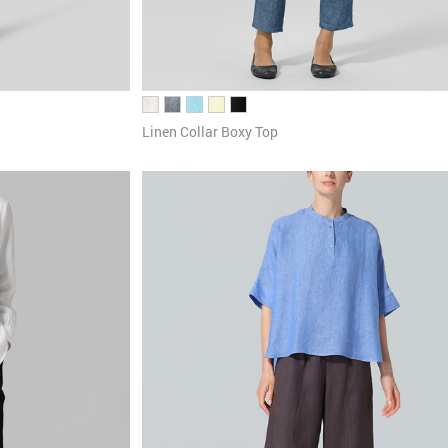
Linen Collar Boxy Top