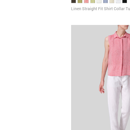
Linen Straight Fit Shirt Collar T