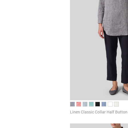
Linen Classic Collar Half Butto