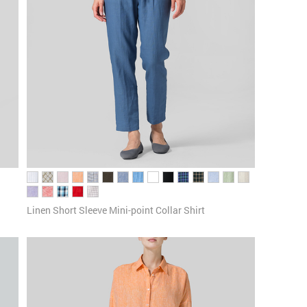
Linen Short Sleeve Mini-point Collar Shirt