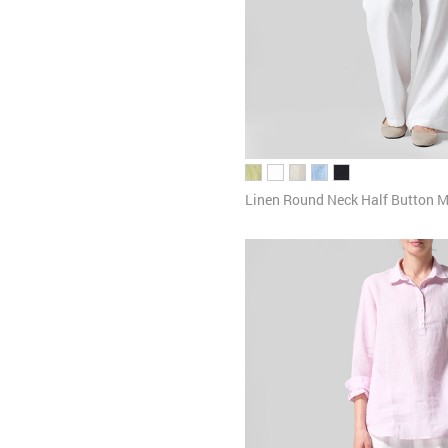
Linen Round Neck Half Button M