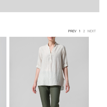
PREV
1
2
NEXT