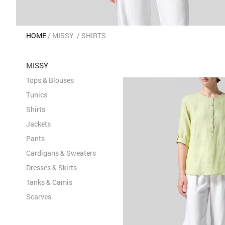
HOME
MISSY
SHIRTS
MISSY
Tops & Blouses
Tunics
Shirts
Jackets
Pants
Cardigans & Sweaters
Dresses & Skirts
Tanks & Camis
Scarves