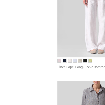
Linen Lapel Long Sleeve Comfort