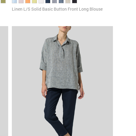
Linen L/S Solid Basic Button Front Long Blouse