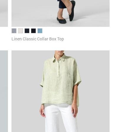
Linen Classic Collar Box Top