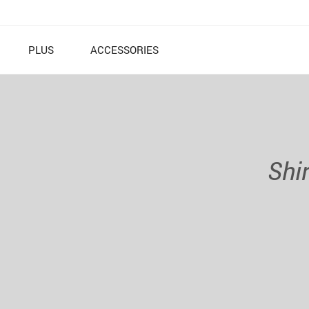
PLUS
ACCESSORIES
Shi