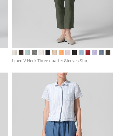
Linen V-Neck Three-quarter Sleeves Shirt