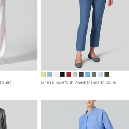
 Shirt
Linen Blouse With V-neck Mandarin Collar