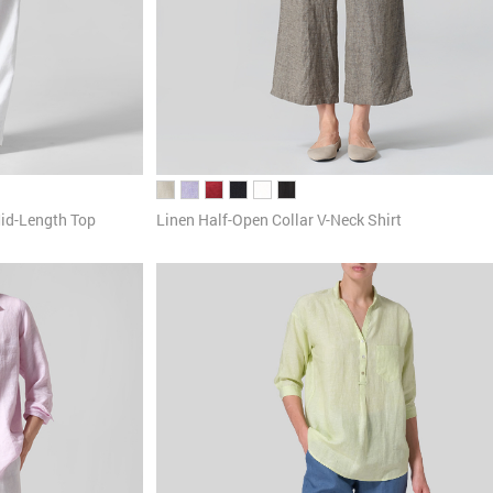
id-Length Top
Linen Half-Open Collar V-Neck Shirt