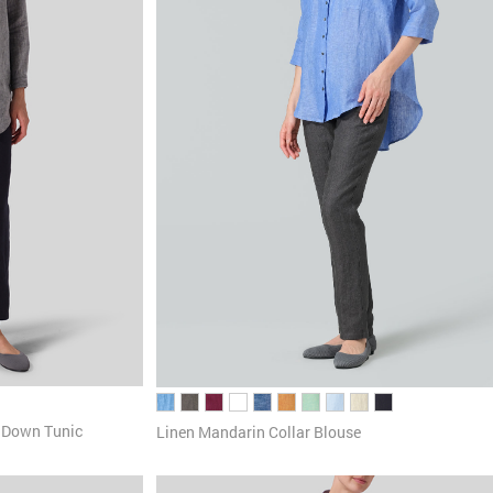
n Down Tunic
Linen Mandarin Collar Blouse