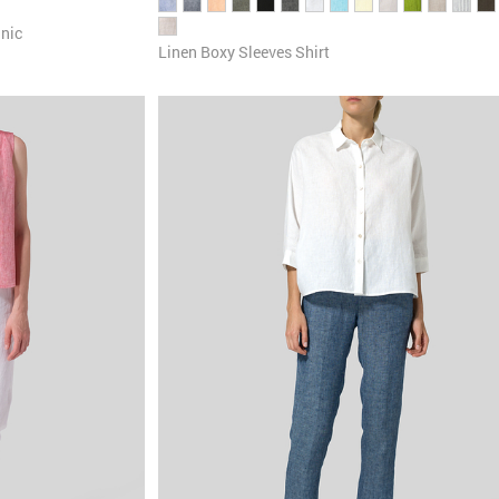
unic
Linen Boxy Sleeves Shirt