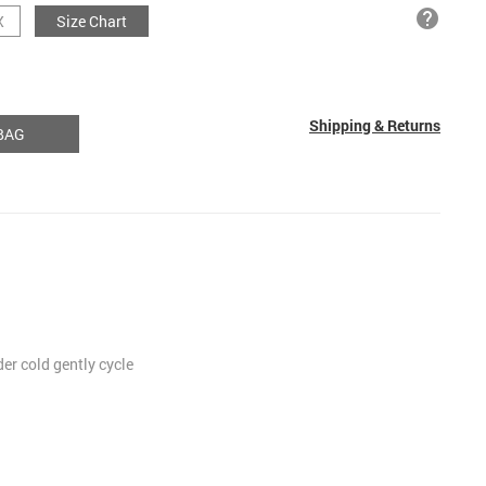
help
X
Size Chart
Shipping & Returns
BAG
r cold gently cycle