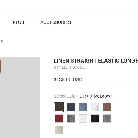
PLUS
ACCESSORIES
TS
LINEN STRAIGHT ELASTIC LONG
STYLE : P3768L
$138.00 USD
Select Color
Dark Olive Brown