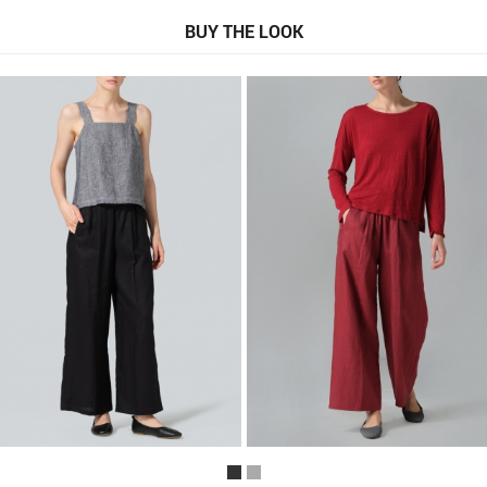
BUY THE LOOK