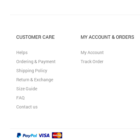
CUSTOMER CARE
MY ACCOUNT & ORDERS
Helps
My Account
Ordering & Payment
Track Order
Shipping Policy
Return & Exchange
Size Guide
FAQ
Contact us