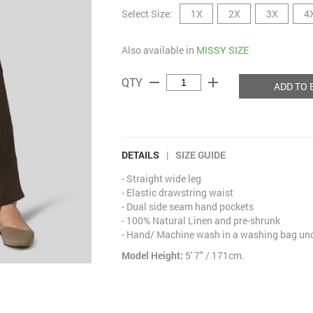
Select Size:
1X
2X
3X
4
Also available in
MISSY SIZE
remove
add
QTY
ADD TO 
DETAILS
|
SIZE GUIDE
- Straight wide leg
- Elastic drawstring waist
- Dual side seam hand pockets
- 100% Natural Linen and pre-shrunk
- Hand/ Machine wash in a washing bag unde
Model Height:
5' 7" / 171cm.