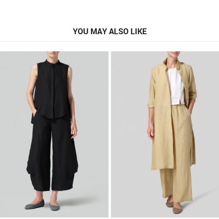
YOU MAY ALSO LIKE