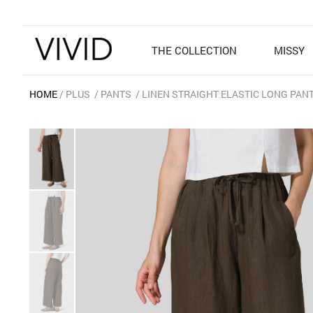
THE COLLECTION
MISSY
HOME
PLUS
PANTS
LINEN STRAIGHT ELASTIC LONG PAN