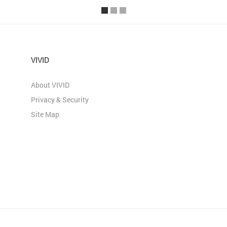
VIVID
About VIVID
Privacy & Security
Site Map