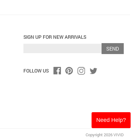
SIGN UP FOR NEW ARRIVALS
SEND
FOLLOW US
Need Help?
Copyright 2026 VIVID