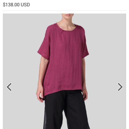
$138.00 USD