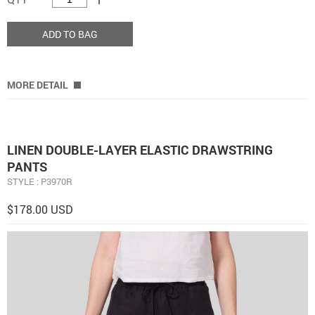
ADD TO BAG
MORE DETAIL
LINEN DOUBLE-LAYER ELASTIC DRAWSTRING
PANTS
STYLE : P3970R
$178.00 USD