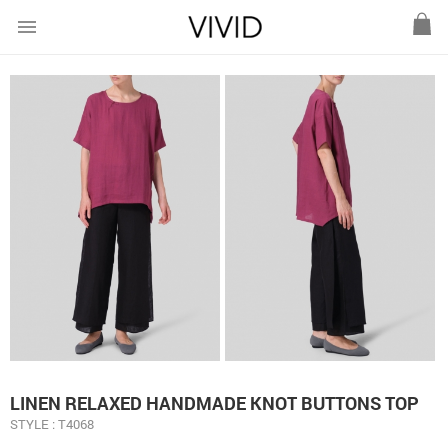
menu
LINEN RELAXED HANDMADE KNOT BUTTONS TOP
STYLE : T4068