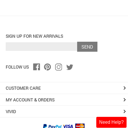
SIGN UP FOR NEW ARRIVALS
SEND
FOLLOW US
keyboard_arrow_right
CUSTOMER CARE
keyboard_arrow_right
MY ACCOUNT & ORDERS
keyboard_arrow_right
VIVID
Need Help?