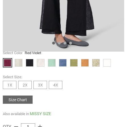
Select Color
Red Violet
Select Size:
1X
2X
3X
4X
Size Chart
MISSY SIZE
Also available in
remove
add
QTY