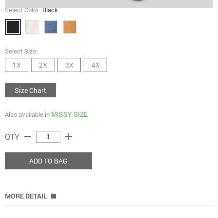
Select Color
Black
Select Size:
1X
2X
3X
4X
Size Chart
MISSY SIZE
Also available in
remove
add
QTY
ADD TO BAG
MORE DETAIL