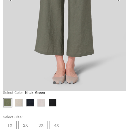
Select Color
Khaki Green
Select Size:
1X
2X
3X
4X