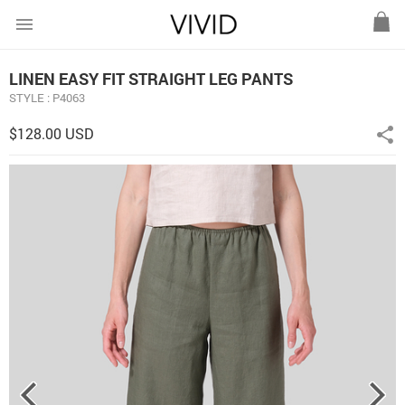
menu
LINEN EASY FIT STRAIGHT LEG PANTS
STYLE : P4063
$128.00 USD
share