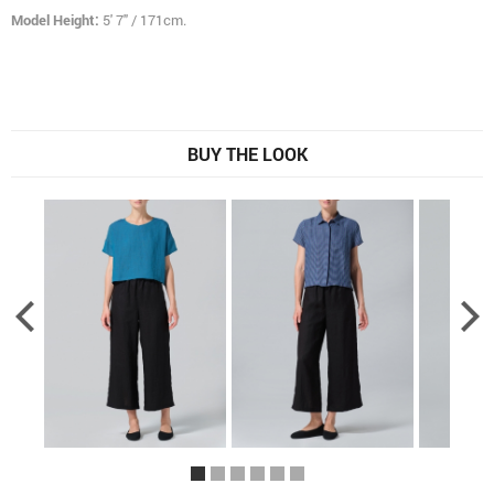
Model Height:
5' 7" / 171cm.
BUY THE LOOK