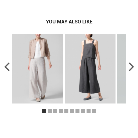
YOU MAY ALSO LIKE