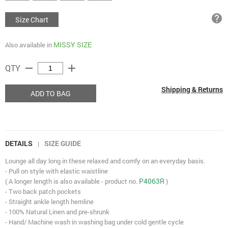
help
Size Chart
MISSY SIZE
Also available in
remove
add
QTY
Shipping & Returns
ADD TO BAG
DETAILS
SIZE GUIDE
|
Lounge all day long in these relaxed and comfy on an everyday basis.
- Pull on style with elastic waistline
P4063R
( A longer length is also available - product no.
)
- Two back patch pockets
- Straight ankle length hemline
- 100% Natural Linen and pre-shrunk
- Hand/ Machine wash in washing bag under cold gentle cycle