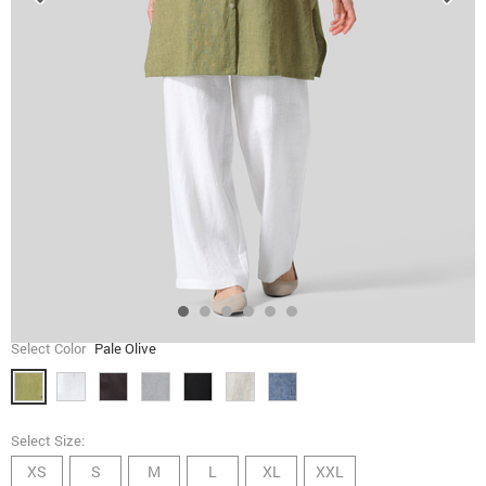
Select Color
Pale Olive
Select Size:
XS
S
M
L
XL
XXL