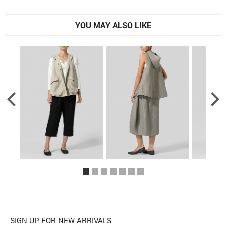
YOU MAY ALSO LIKE
SIGN UP FOR NEW ARRIVALS