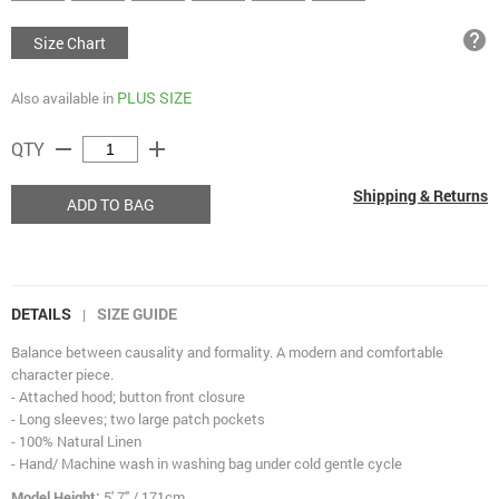
help
Size Chart
PLUS SIZE
Also available in
remove
add
QTY
Shipping & Returns
ADD TO BAG
DETAILS
SIZE GUIDE
|
Balance between causality and formality. A modern and comfortable
character piece.
- Attached hood; button front closure
- Long sleeves; two large patch pockets
- 100% Natural Linen
- Hand/ Machine wash in washing bag under cold gentle cycle
Model Height:
5' 7" / 171cm.