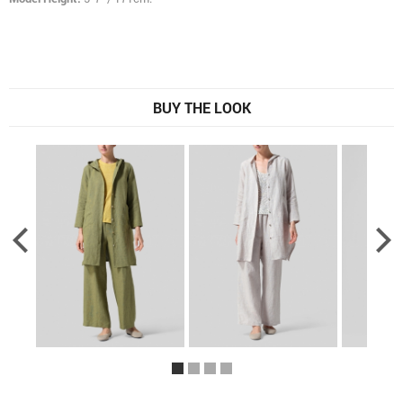
BUY THE LOOK