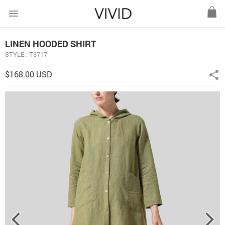
menu
LINEN HOODED SHIRT
STYLE : T3717
$168.00 USD
share