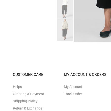
CUSTOMER CARE
MY ACCOUNT & ORDERS
Helps
My Account
Ordering & Payment
Track Order
Shipping Policy
Return & Exchange