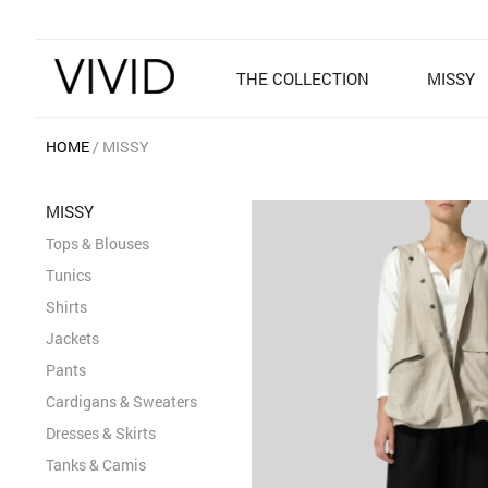
THE COLLECTION
MISSY
HOME
MISSY
MISSY
Tops & Blouses
Tunics
Shirts
Jackets
Pants
Cardigans & Sweaters
Dresses & Skirts
Tanks & Camis