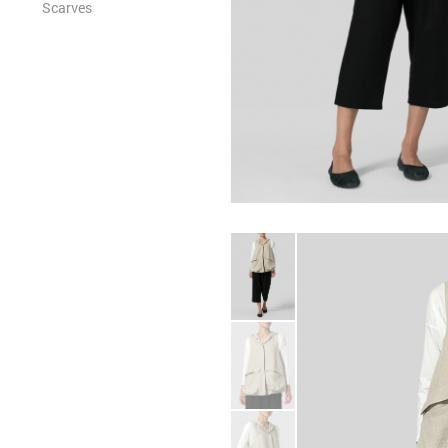
Scarves