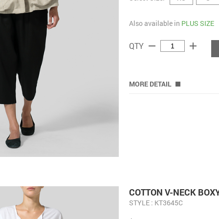
Also available in
PLUS SIZE
remove
add
QTY
MORE DETAIL
COTTON V-NECK BOX
STYLE : KT3645C