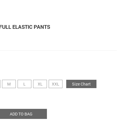
FULL ELASTIC PANTS
M
L
XL
XXL
Size Chart
ADD TO BAG