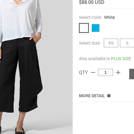
$88.00 USD
Select Color
White
Select Size:
XS
S
Also available in
PLUS SIZE
remove
add
QTY
MORE DETAIL