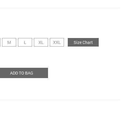
M
L
XL
XXL
Size Chart
ADD TO BAG