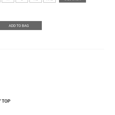
ADD TO BAG
Y TOP