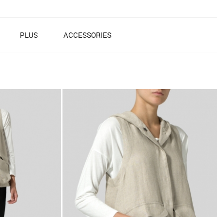
PLUS
ACCESSORIES