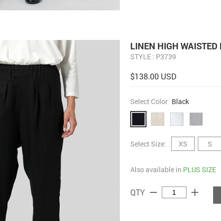
LINEN HIGH WAISTED 
STYLE : P3739
$138.00 USD
Select Color
Black
Select Size:
XS
S
Also available in
PLUS SIZE
remove
add
QTY