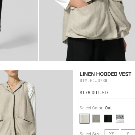
LINEN HOODED VEST
STYLE : J3738
$178.00 USD
Select Color
Oat
Select Size:
XS
S