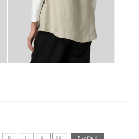
M
L
XL
XXL
Size Chart