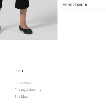
MORE DETAIL
VIVID
About VIVID
Privacy & Security
Site Map