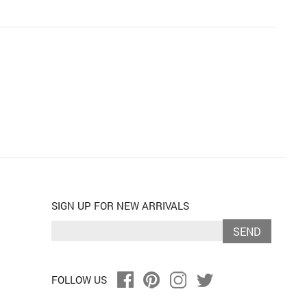
SIGN UP FOR NEW ARRIVALS
SEND
FOLLOW US