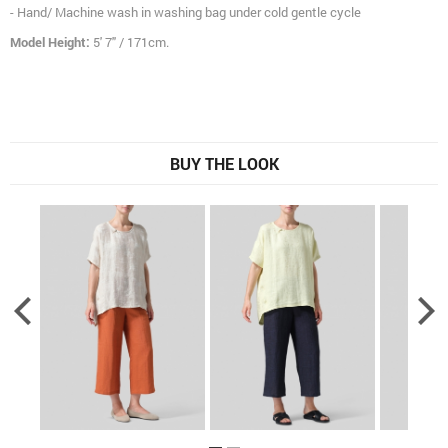
- Hand/ Machine wash in washing bag under cold gentle cycle
Model Height:
5' 7" / 171cm.
BUY THE LOOK