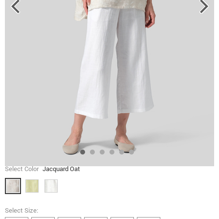
Select Color
Jacquard Oat
Select Size: