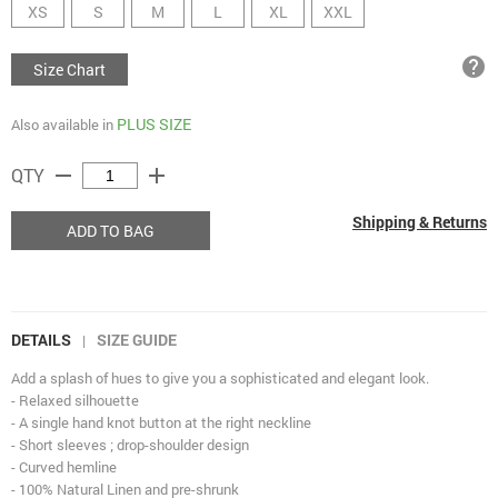
XS
S
M
L
XL
XXL
help
Size Chart
PLUS SIZE
Also available in
remove
add
QTY
Shipping & Returns
ADD TO BAG
DETAILS
SIZE GUIDE
|
Add a splash of hues to give you a sophisticated and elegant look.
- Relaxed silhouette
- A single hand knot button at the right neckline
- Short sleeves ; drop-shoulder design
- Curved hemline
- 100% Natural Linen and pre-shrunk