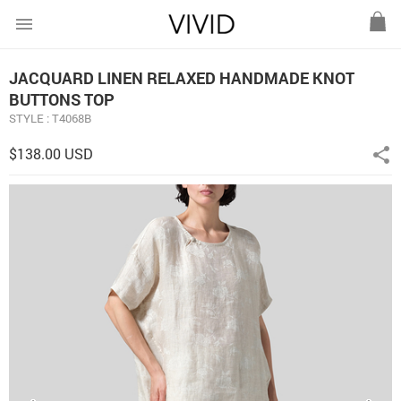
menu
JACQUARD LINEN RELAXED HANDMADE KNOT
BUTTONS TOP
STYLE : T4068B
$138.00 USD
share