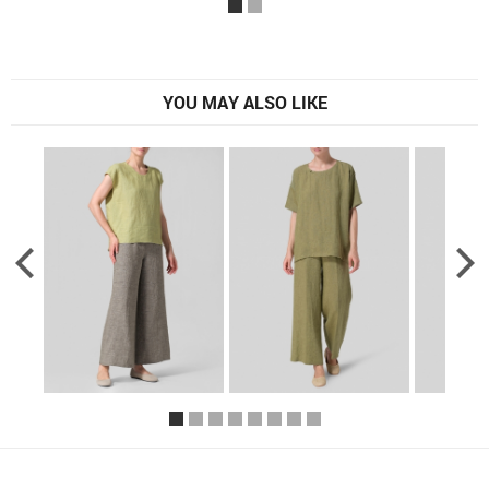
YOU MAY ALSO LIKE