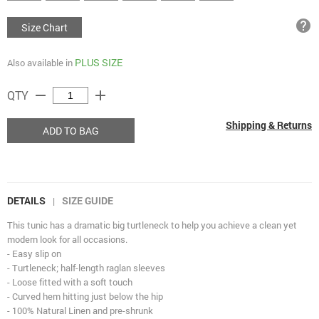
help
Size Chart
PLUS SIZE
Also available in
remove
add
QTY
Shipping & Returns
ADD TO BAG
DETAILS
SIZE GUIDE
|
This tunic has a dramatic big turtleneck to help you achieve a clean yet
modern look for all occasions.
- Easy slip on
- Turtleneck; half-length raglan sleeves
- Loose fitted with a soft touch
- Curved hem hitting just below the hip
- 100% Natural Linen and pre-shrunk