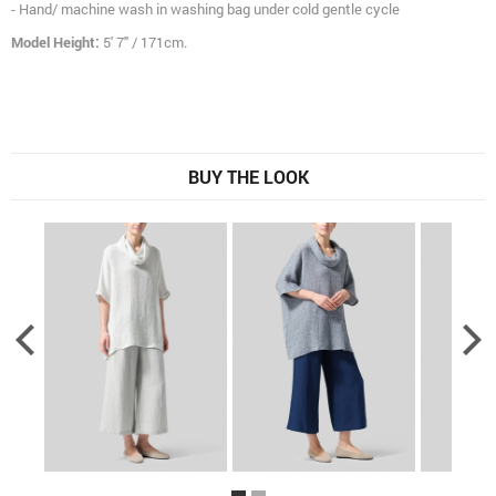
- Hand/ machine wash in washing bag under cold gentle cycle
Model Height:
5' 7" / 171cm.
BUY THE LOOK