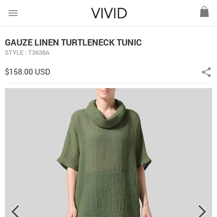
menu
GAUZE LINEN TURTLENECK TUNIC
STYLE : T3638A
$158.00 USD
share