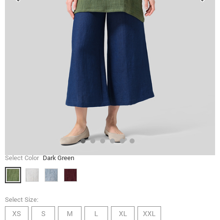
Select Color
Dark Green
Select Size:
XS
S
M
L
XL
XXL