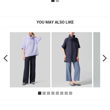
YOU MAY ALSO LIKE