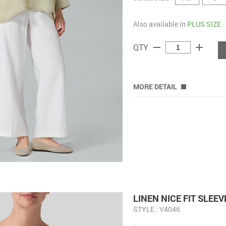
Also available in
PLUS SIZE
remove
add
QTY
MORE DETAIL
LINEN NICE FIT SLEE
STYLE : V4046