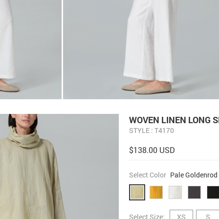
WOVEN LINEN LONG S
STYLE : T4170
$138.00 USD
Select Color
Pale Goldenrod
Select Size:
XS
S