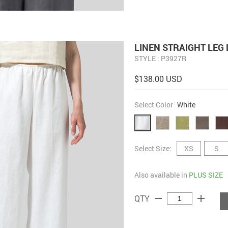
LINEN STRAIGHT LEG
STYLE : P3927R
$138.00 USD
Select Color
White
Select Size:
XS
S
Also available in
PLUS SIZE
remove
add
QTY