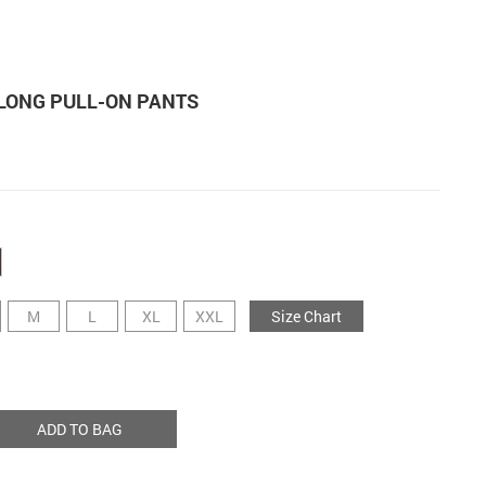
 LONG PULL-ON PANTS
M
L
XL
XXL
Size Chart
ADD TO BAG