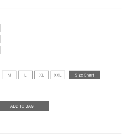
M
L
XL
XXL
Size Chart
ADD TO BAG