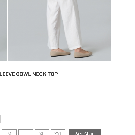
LEEVE COWL NECK TOP
M
L
XL
XXL
Size Chart