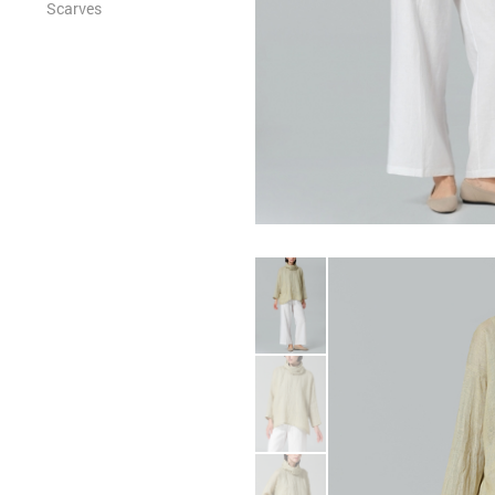
Scarves