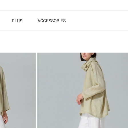
PLUS
ACCESSORIES