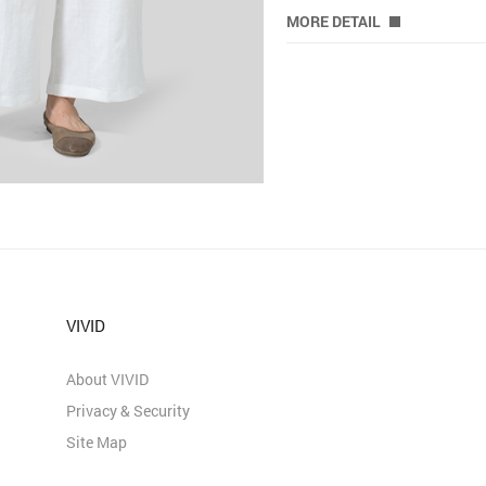
MORE DETAIL
VIVID
About VIVID
Privacy & Security
Site Map