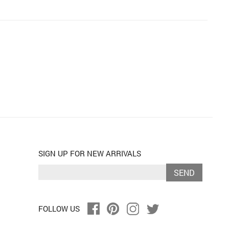
SIGN UP FOR NEW ARRIVALS
SEND
FOLLOW US