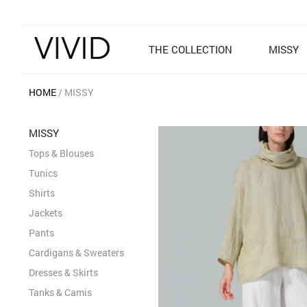
THE COLLECTION
MISSY
HOME
MISSY
MISSY
Tops & Blouses
Tunics
Shirts
Jackets
Pants
Cardigans & Sweaters
Dresses & Skirts
Tanks & Camis