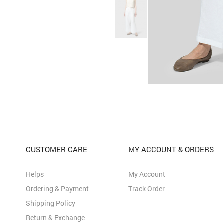
CUSTOMER CARE
MY ACCOUNT & ORDERS
Helps
My Account
Ordering & Payment
Track Order
Shipping Policy
Return & Exchange