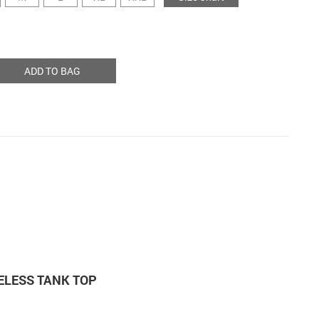
ADD TO BAG
VELESS TANK TOP