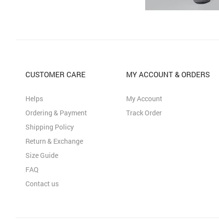
CUSTOMER CARE
MY ACCOUNT & ORDERS
Helps
My Account
Ordering & Payment
Track Order
Shipping Policy
Return & Exchange
Size Guide
FAQ
Contact us