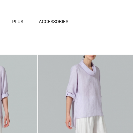
PLUS
ACCESSORIES