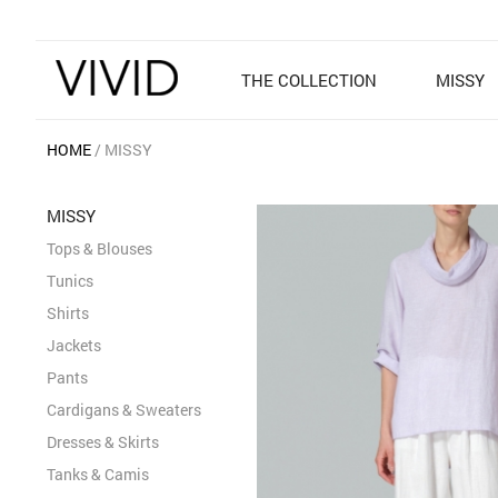
THE COLLECTION
MISSY
HOME
MISSY
MISSY
Tops & Blouses
Tunics
Shirts
Jackets
Pants
Cardigans & Sweaters
Dresses & Skirts
Tanks & Camis