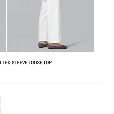
LLED SLEEVE LOOSE TOP