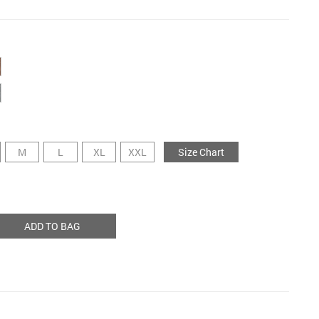
M
L
XL
XXL
Size Chart
ADD TO BAG