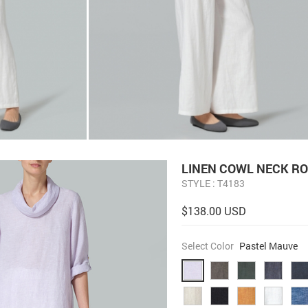
LINEN COWL NECK RO
STYLE : T4183
$138.00 USD
Select Color
Pastel Mauve