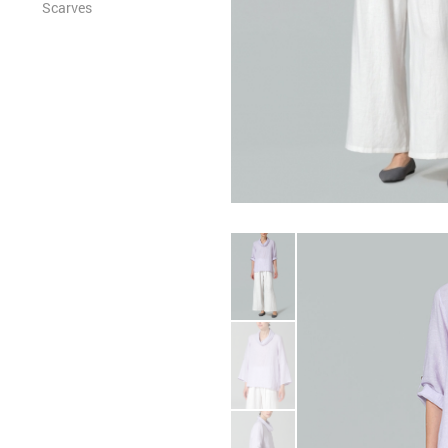
Scarves