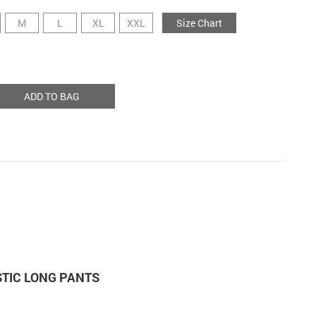
M
L
XL
XXL
Size Chart
ADD TO BAG
STIC LONG PANTS