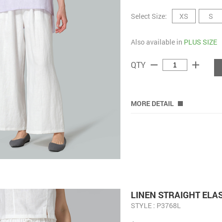
Select Size:
XS
S
Also available in
PLUS SIZE
remove
add
QTY
MORE DETAIL
LINEN STRAIGHT ELA
STYLE : P3768L