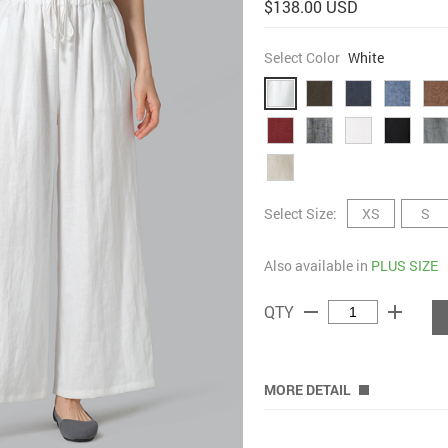
$138.00 USD
Select Color
White
Select Size:
XS
S
Also available in
PLUS SIZE
remove
add
QTY
MORE DETAIL