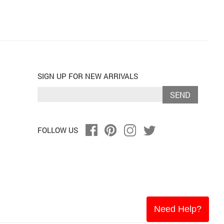
SIGN UP FOR NEW ARRIVALS
SEND
FOLLOW US
Need Help?