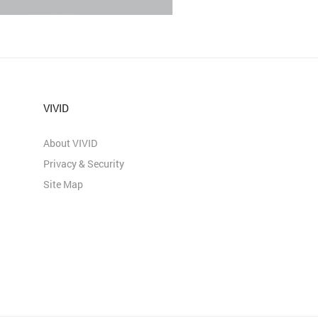
VIVID
About VIVID
Privacy & Security
Site Map