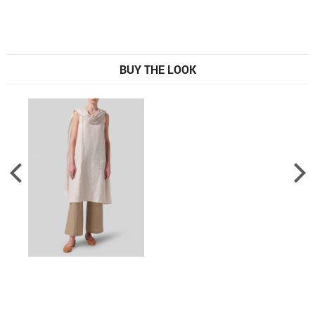
BUY THE LOOK