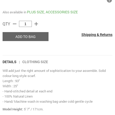
help
PLUS SIZE
ACCESSORIES SIZE
Also available in
,
remove
add
QTY
Shipping & Returns
ADD TO BAG
DETAILS
CLOTHING SIZE
|
Will add just the right amount of sophistication to your assemble. Solid
colour long style scarf.
Length : 93"
Width : 25"
- Hand-stitched detail at each end
- 100% Natural Linen
- Hand/ Machine wash in washing bag under cold gentle cycle
Model Height:
5' 7" / 171cm.