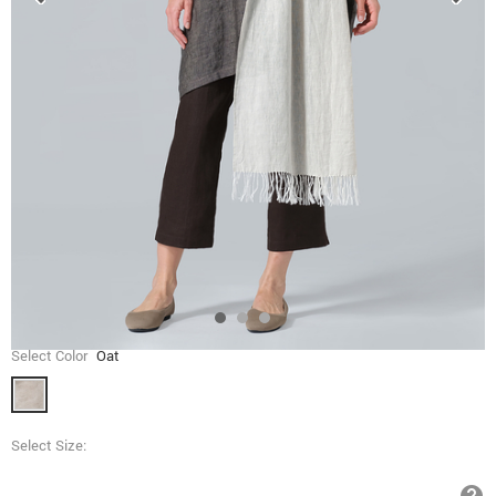
Select Color
Oat
Select Size: