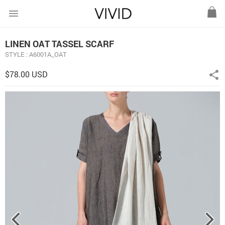
menu
LINEN OAT TASSEL SCARF
STYLE : A6001A_OAT
$78.00 USD
share