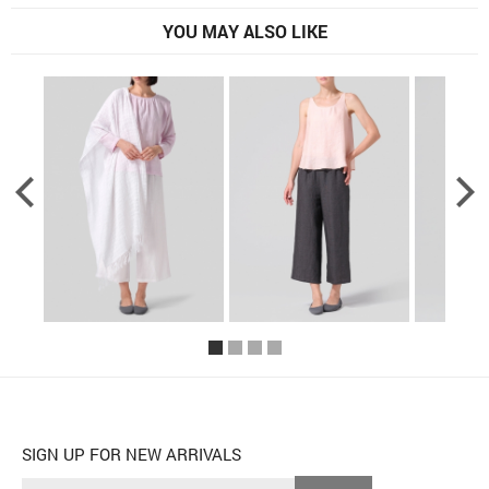
YOU MAY ALSO LIKE
SIGN UP FOR NEW ARRIVALS