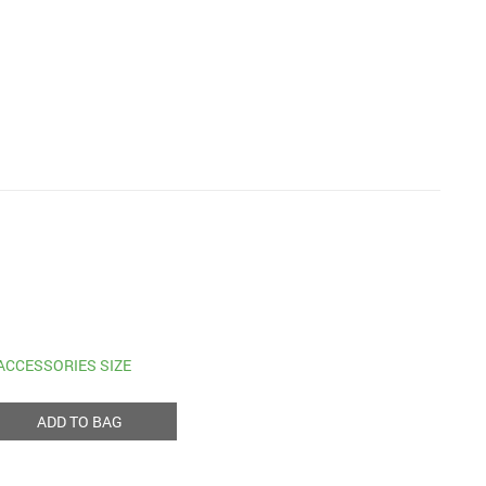
ACCESSORIES SIZE
ADD TO BAG