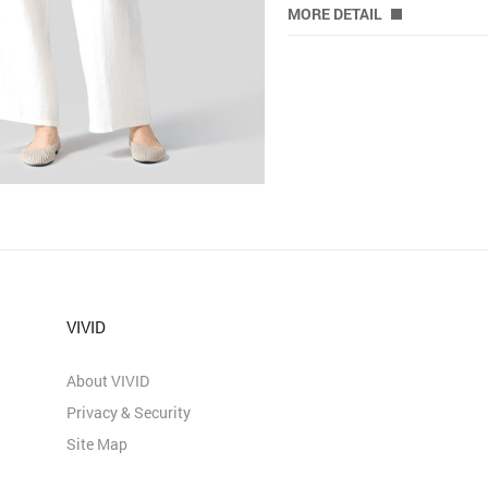
MORE DETAIL
VIVID
About VIVID
Privacy & Security
Site Map