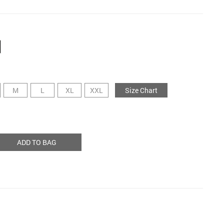
M
L
XL
XXL
Size Chart
ADD TO BAG