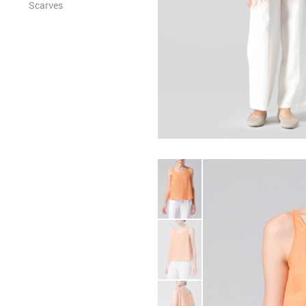
Scarves