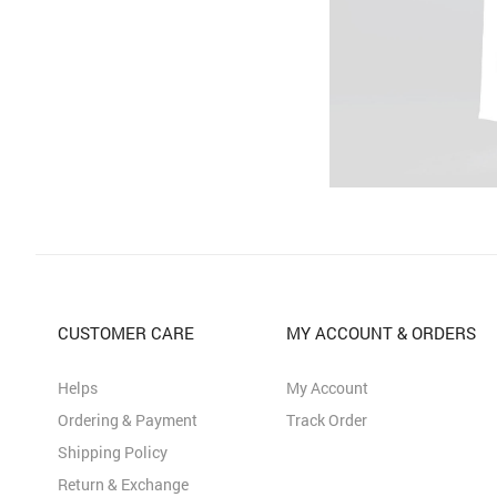
CUSTOMER CARE
MY ACCOUNT & ORDERS
Helps
My Account
Ordering & Payment
Track Order
Shipping Policy
Return & Exchange