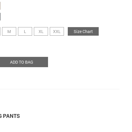
M
L
XL
XXL
Size Chart
ADD TO BAG
G PANTS