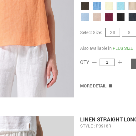
Select Size:
XS
S
Also available in
PLUS SIZE
remove
add
QTY
MORE DETAIL
LINEN STRAIGHT LON
STYLE : P3918R