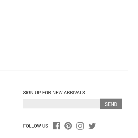
SIGN UP FOR NEW ARRIVALS
SEND
FOLLOW US