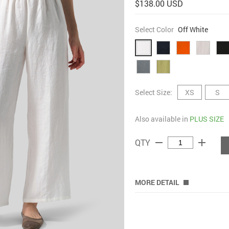
$138.00 USD
Select Color
Off White
Select Size:
XS
S
Also available in
PLUS SIZE
remove
add
QTY
MORE DETAIL