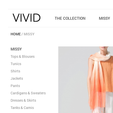
THE COLLECTION
MISSY
HOME
MISSY
MISSY
Tops & Blouses
Tunics
Shirts
Jackets
Pants
Cardigans & Sweaters
Dresses & Skirts
Tanks & Camis