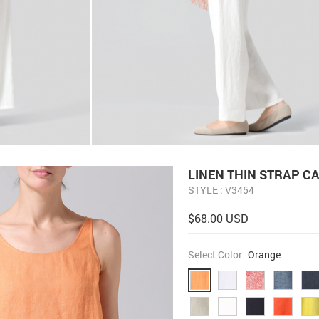
LINEN THIN STRAP C
STYLE : V3454
$68.00 USD
Select Color
Orange