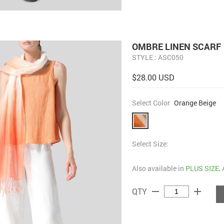
OMBRE LINEN SCARF
STYLE : ASC050
$28.00 USD
Select Color
Orange Beige
Select Size:
Also available in
PLUS SIZE
,
remove
add
QTY