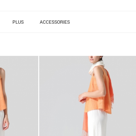
PLUS
ACCESSORIES