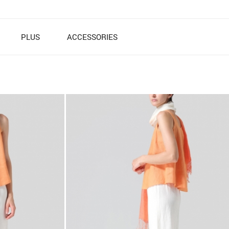
PLUS
ACCESSORIES