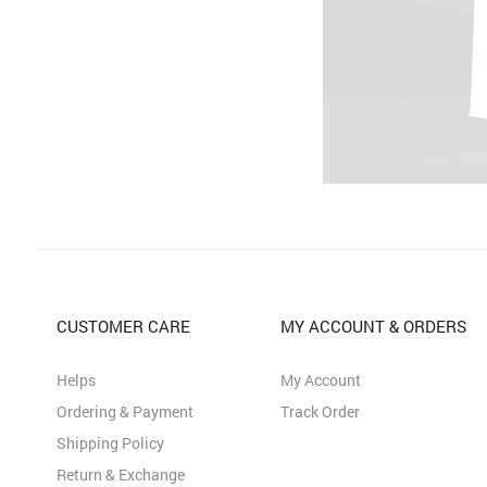
CUSTOMER CARE
MY ACCOUNT & ORDERS
Helps
My Account
Ordering & Payment
Track Order
Shipping Policy
Return & Exchange