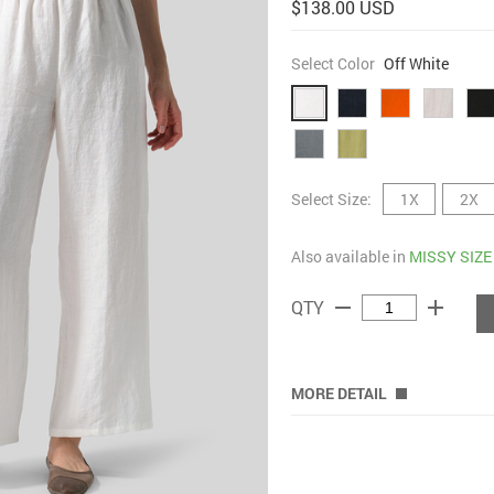
$138.00 USD
Select Color
Off White
Select Size:
1X
2X
Also available in
MISSY SIZE
remove
add
QTY
MORE DETAIL