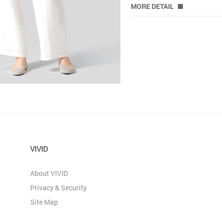
MORE DETAIL
VIVID
About VIVID
Privacy & Security
Site Map