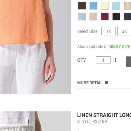
Select Size:
1X
2X
Also available in
MISSY SIZE
remove
add
QTY
MORE DETAIL
LINEN STRAIGHT LON
STYLE : P3918R