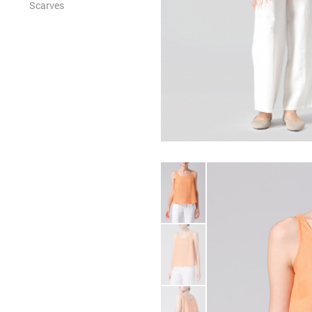
Scarves