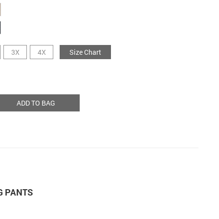
3X
4X
Size Chart
ADD TO BAG
G PANTS