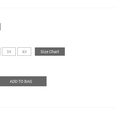
3X
4X
Size Chart
ADD TO BAG