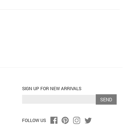
SIGN UP FOR NEW ARRIVALS
SEND
FOLLOW US