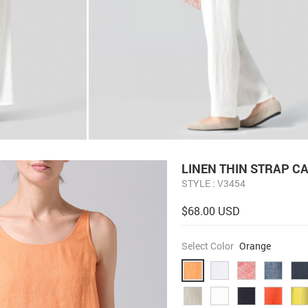
LINEN THIN STRAP C
STYLE : V3454
$68.00 USD
Select Color
Orange