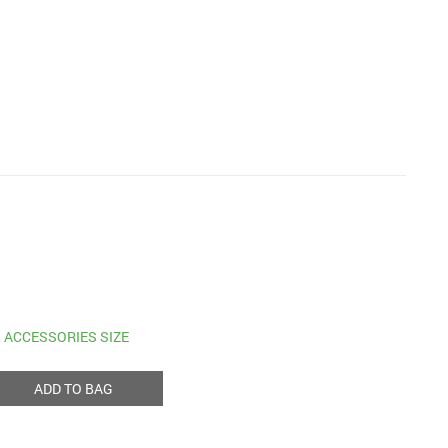
,
ACCESSORIES SIZE
ADD TO BAG