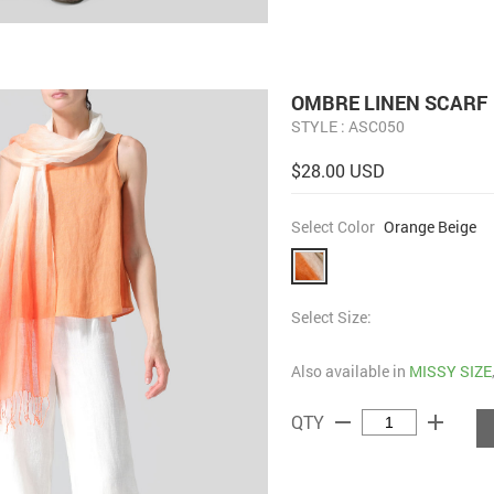
OMBRE LINEN SCARF
STYLE : ASC050
$28.00 USD
Select Color
Orange Beige
Select Size:
Also available in
MISSY SIZE
remove
add
QTY