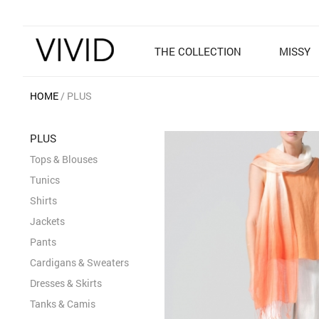
THE COLLECTION
MISSY
HOME
PLUS
PLUS
Tops & Blouses
Tunics
Shirts
Jackets
Pants
Cardigans & Sweaters
Dresses & Skirts
Tanks & Camis