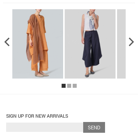
SIGN UP FOR NEW ARRIVALS
SEND