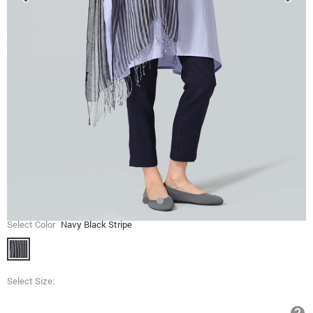
Select Color
Navy Black Stripe
Select Size: