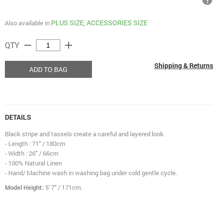
help
PLUS SIZE
ACCESSORIES SIZE
Also available in
,
remove
add
QTY
Shipping & Returns
ADD TO BAG
DETAILS
Black stripe and tassels create a careful and layered look.
- Length : 71" / 180cm
- Width : 26" / 66cm
- 100% Natural Linen
- Hand/ Machine wash in washing bag under cold gentle cycle.
Model Height:
5' 7" / 171cm.