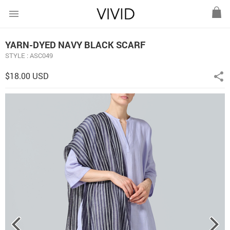
menu
YARN-DYED NAVY BLACK SCARF
STYLE : ASC049
$18.00 USD
share