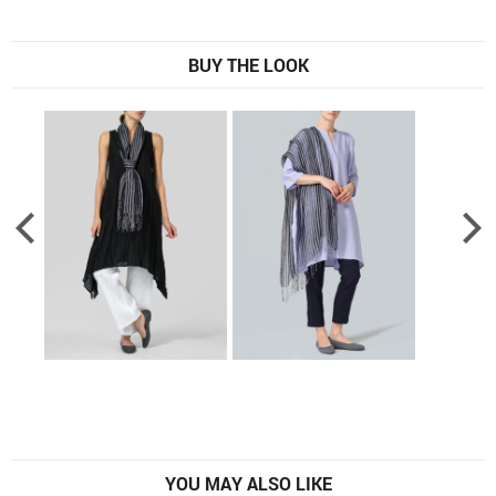
BUY THE LOOK
YOU MAY ALSO LIKE