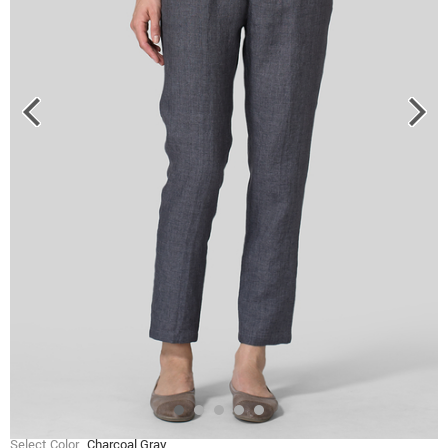
Select Color
Charcoal Gray