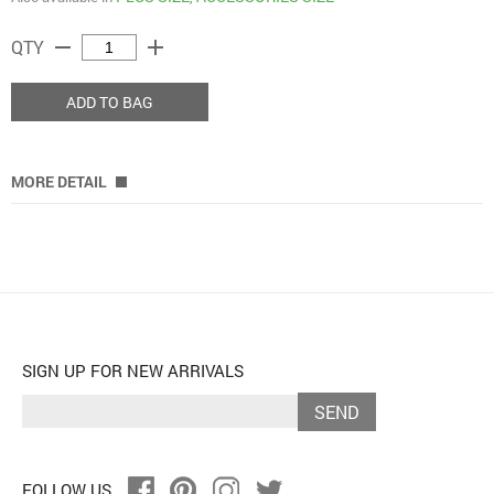
remove
add
QTY
ADD TO BAG
MORE DETAIL
SIGN UP FOR NEW ARRIVALS
SEND
FOLLOW US