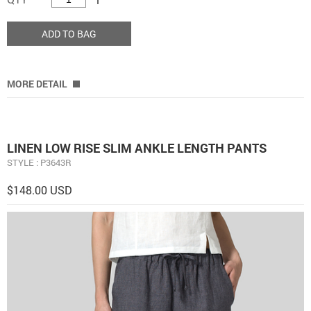
ADD TO BAG
MORE DETAIL
LINEN LOW RISE SLIM ANKLE LENGTH PANTS
STYLE : P3643R
$148.00 USD