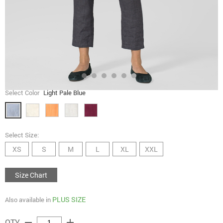
Select Color
Light Pale Blue
Select Size:
XS
S
M
L
XL
XXL
Size Chart
PLUS SIZE
Also available in
remove
add
QTY