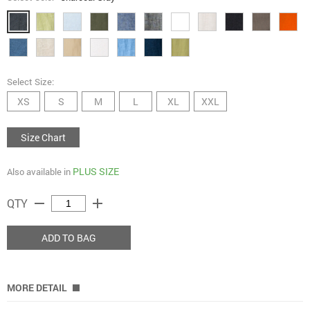
Select Size:
XS
S
M
L
XL
XXL
Size Chart
PLUS SIZE
Also available in
remove
add
QTY
ADD TO BAG
MORE DETAIL