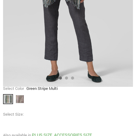
Select Color
Green Stripe Multi
Select Size:
PLUS SIZE
ACCESSORIES SIZE
Also available in
,