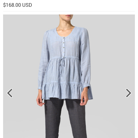
$168.00 USD