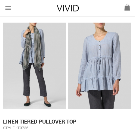
menu
LINEN TIERED PULLOVER TOP
STYLE : T3736