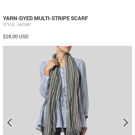
YARN-DYED MULTI-STRIPE SCARF
STYLE : ASC047
$28.00 USD