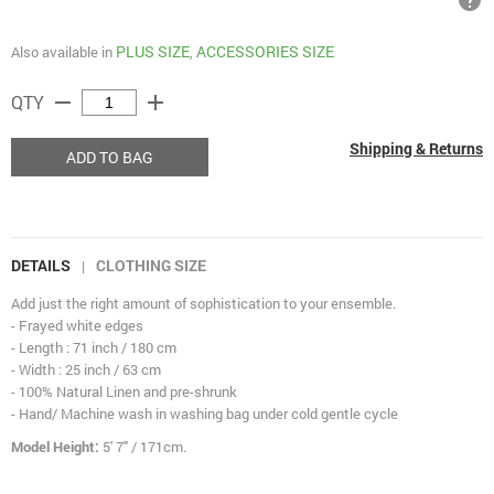
help
PLUS SIZE
ACCESSORIES SIZE
Also available in
,
remove
add
QTY
Shipping & Returns
ADD TO BAG
DETAILS
CLOTHING SIZE
|
Add just the right amount of sophistication to your ensemble.
- Frayed white edges
- Length : 71 inch / 180 cm
- Width : 25 inch / 63 cm
- 100% Natural Linen and pre-shrunk
- Hand/ Machine wash in washing bag under cold gentle cycle
Model Height:
5' 7" / 171cm.