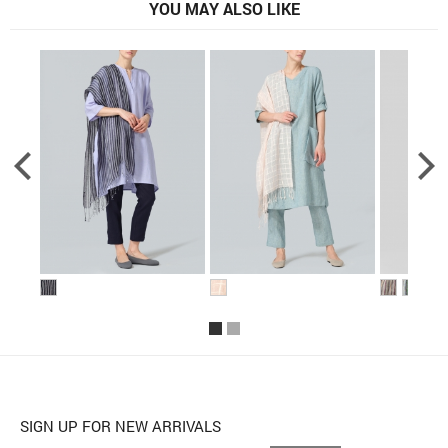
YOU MAY ALSO LIKE
SIGN UP FOR NEW ARRIVALS