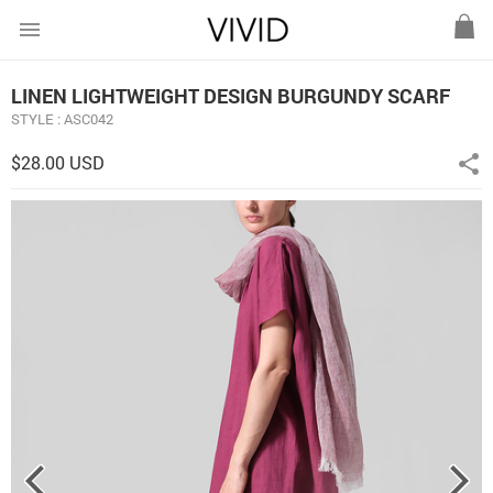
menu
LINEN LIGHTWEIGHT DESIGN BURGUNDY SCARF
STYLE : ASC042
$28.00 USD
share