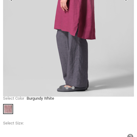
Select Color
Burgundy White
Select Size: