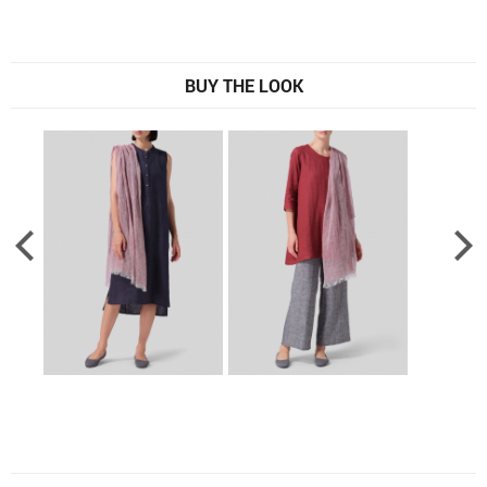
BUY THE LOOK