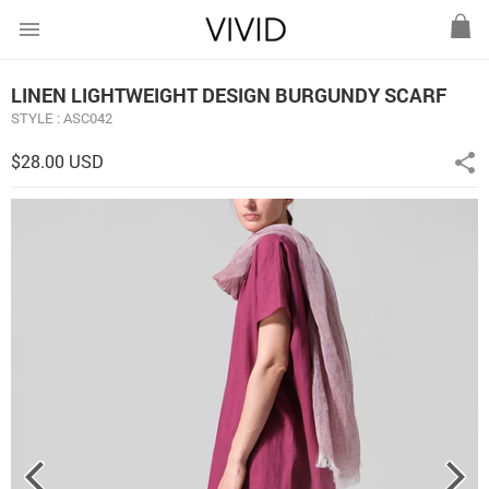
menu
LINEN LIGHTWEIGHT DESIGN BURGUNDY SCARF
STYLE : ASC042
$28.00 USD
share