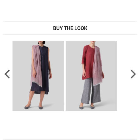
BUY THE LOOK