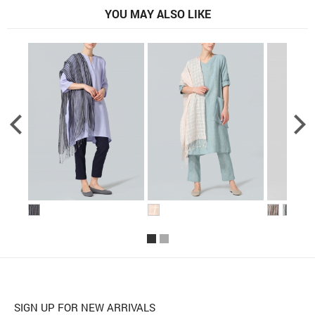
YOU MAY ALSO LIKE
SIGN UP FOR NEW ARRIVALS