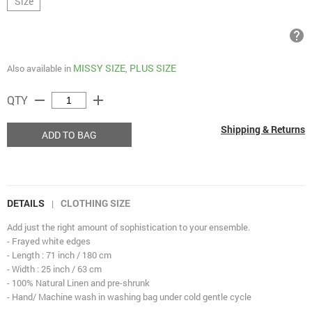
Size
help
MISSY SIZE
PLUS SIZE
Also available in
,
remove
add
QTY
Shipping & Returns
ADD TO BAG
DETAILS
CLOTHING SIZE
|
Add just the right amount of sophistication to your ensemble.
- Frayed white edges
- Length : 71 inch / 180 cm
- Width : 25 inch / 63 cm
- 100% Natural Linen and pre-shrunk
- Hand/ Machine wash in washing bag under cold gentle cycle