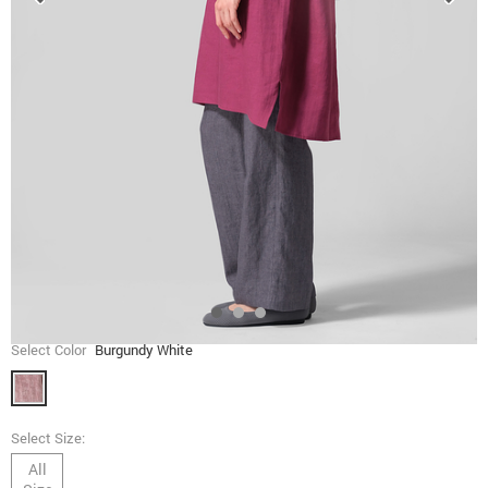
Select Color
Burgundy White
Select Size:
All