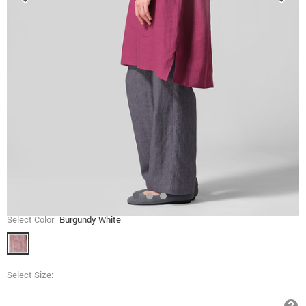
Select Color
Burgundy White
Select Size: