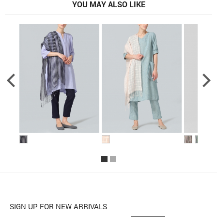
YOU MAY ALSO LIKE
SIGN UP FOR NEW ARRIVALS