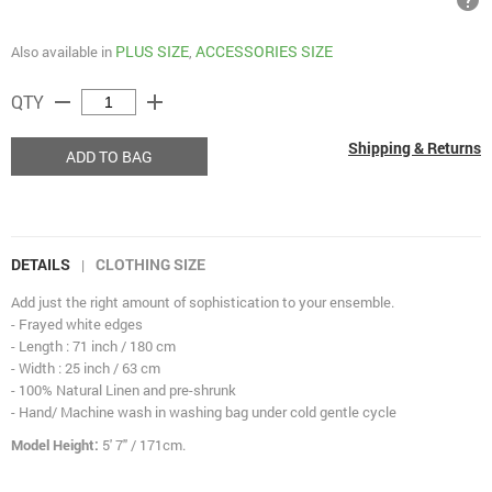
help
PLUS SIZE
ACCESSORIES SIZE
Also available in
,
remove
add
QTY
Shipping & Returns
ADD TO BAG
DETAILS
CLOTHING SIZE
|
Add just the right amount of sophistication to your ensemble.
- Frayed white edges
- Length : 71 inch / 180 cm
- Width : 25 inch / 63 cm
- 100% Natural Linen and pre-shrunk
- Hand/ Machine wash in washing bag under cold gentle cycle
Model Height:
5' 7" / 171cm.