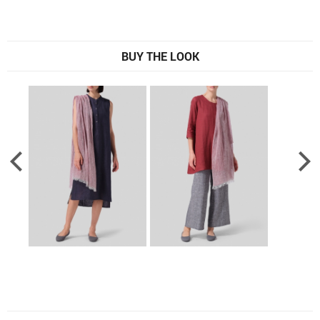
BUY THE LOOK