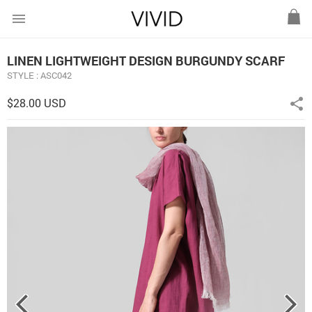
menu
LINEN LIGHTWEIGHT DESIGN BURGUNDY SCARF
STYLE : ASC042
$28.00 USD
share