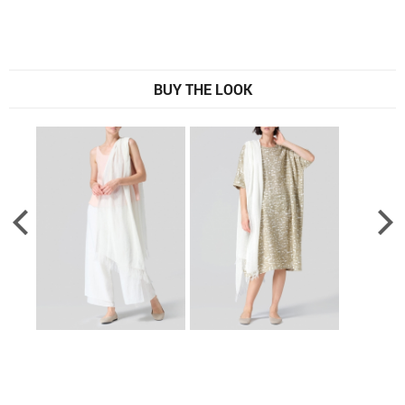
BUY THE LOOK