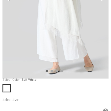
Select Color
Soft White
Select Size: