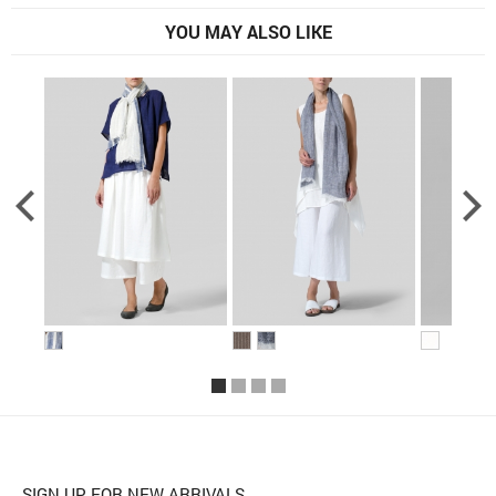
YOU MAY ALSO LIKE
SIGN UP FOR NEW ARRIVALS