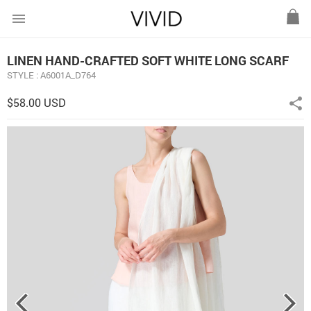
menu
LINEN HAND-CRAFTED SOFT WHITE LONG SCARF
STYLE : A6001A_D764
$58.00 USD
share