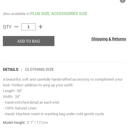
help
PLUS SIZE
ACCESSORIES SIZE
Also available in
,
remove
add
QTY
Shipping & Returns
ADD TO BAG
DETAILS
CLOTHING SIZE
|
A beautiful, soft and carefully handcrafted accessory to compliment your
look. Perfect addition to amp up your outfit.
Length : 90"
Width : 26"
- Hand-stitched detail at each end
- 100% Natural Linen
- Hand/ Machine wash in washing bag under cold gentle cycle
Model Height:
5' 7" / 171cm.