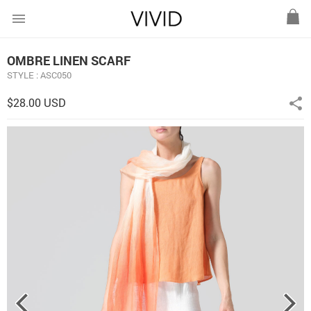
menu
OMBRE LINEN SCARF
STYLE : ASC050
$28.00 USD
share