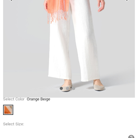
Select Color
Orange Beige
Select Size: