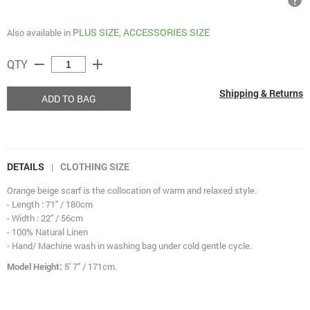
help
PLUS SIZE
ACCESSORIES SIZE
Also available in
,
remove
add
QTY
Shipping & Returns
ADD TO BAG
DETAILS
CLOTHING SIZE
|
Orange beige scarf is the collocation of warm and relaxed style.
- Length : 71" / 180cm
- Width : 22" / 56cm
- 100% Natural Linen
- Hand/ Machine wash in washing bag under cold gentle cycle.
Model Height:
5' 7" / 171cm.