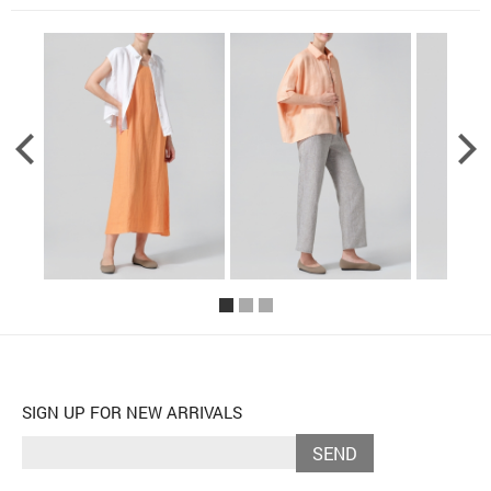
SIGN UP FOR NEW ARRIVALS
SEND