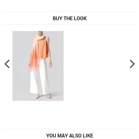
BUY THE LOOK
YOU MAY ALSO LIKE