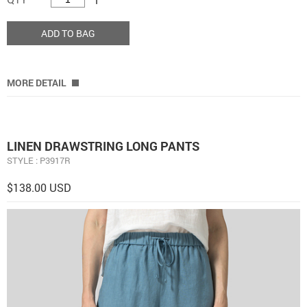
ADD TO BAG
MORE DETAIL
LINEN DRAWSTRING LONG PANTS
STYLE : P3917R
$138.00 USD