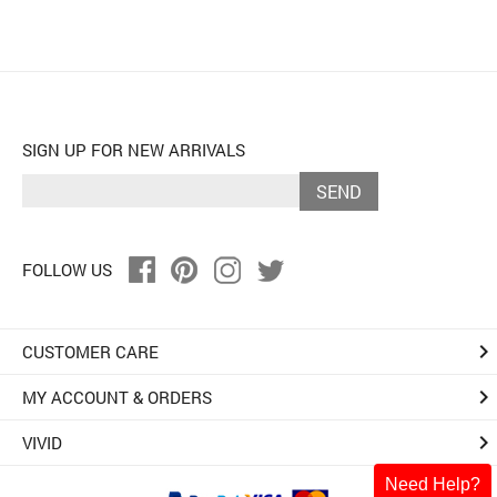
SIGN UP FOR NEW ARRIVALS
SEND
FOLLOW US
keyboard_arrow_right
CUSTOMER CARE
keyboard_arrow_right
MY ACCOUNT & ORDERS
keyboard_arrow_right
VIVID
Need Help?