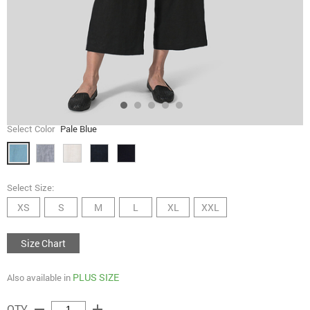
Select Color
Pale Blue
Select Size:
XS
S
M
L
XL
XXL
Size Chart
PLUS SIZE
Also available in
remove
add
QTY