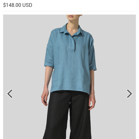
$148.00 USD