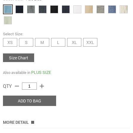
Select Size:
XS
S
M
L
XL
XXL
Size Chart
PLUS SIZE
Also available in
remove
add
QTY
ADD TO BAG
MORE DETAIL