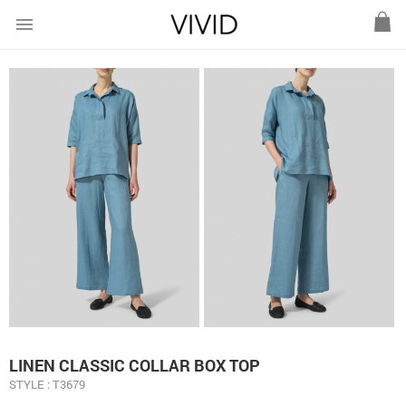
menu
LINEN CLASSIC COLLAR BOX TOP
STYLE : T3679