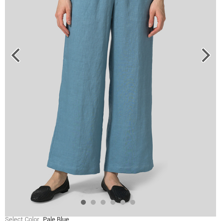
Select Color
Pale Blue