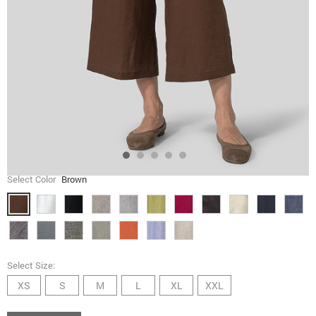
Select Color
Brown
Select Size:
XS
S
M
L
XL
XXL