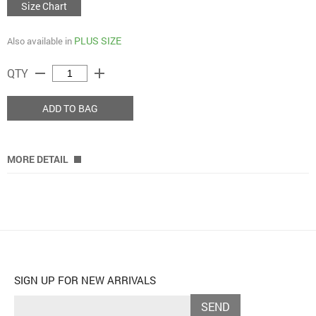
Size Chart
PLUS SIZE
Also available in
remove
add
QTY
ADD TO BAG
MORE DETAIL
SIGN UP FOR NEW ARRIVALS
SEND