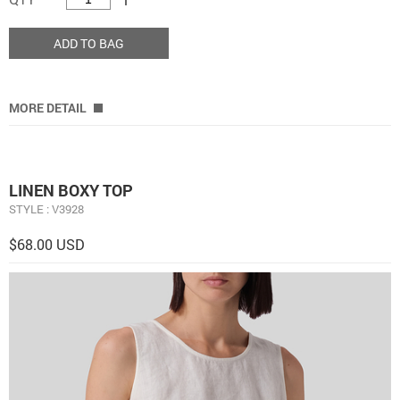
ADD TO BAG
MORE DETAIL
LINEN BOXY TOP
STYLE : V3928
$68.00 USD