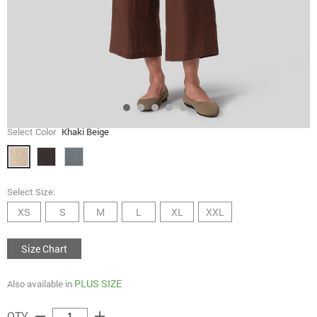
Select Color
Khaki Beige
Select Size:
XS
S
M
L
XL
XXL
Size Chart
PLUS SIZE
Also available in
remove
add
QTY