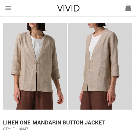
menu
LINEN ONE-MANDARIN BUTTON JACKET
STYLE : J4047