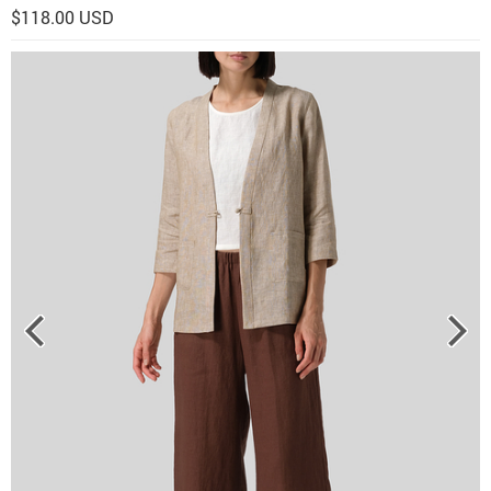
$118.00 USD