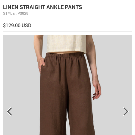
LINEN STRAIGHT ANKLE PANTS
STYLE : P3929
$129.00 USD