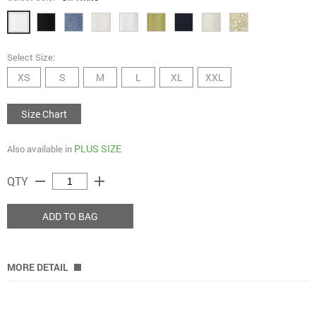
Select Size:
XS
S
M
L
XL
XXL
Size Chart
PLUS SIZE
Also available in
remove
add
QTY
ADD TO BAG
MORE DETAIL