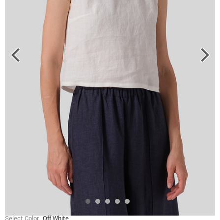
Select Color
Off White