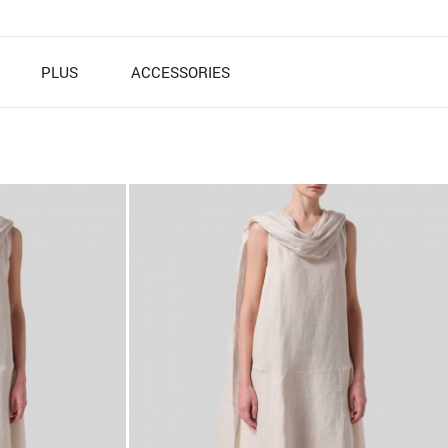
PLUS
ACCESSORIES