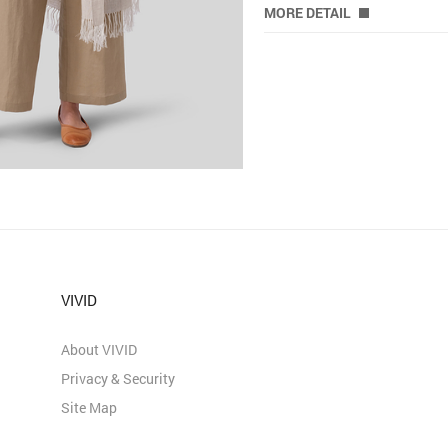
MORE DETAIL
VIVID
About VIVID
Privacy & Security
Site Map