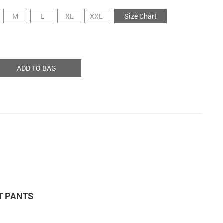
M
L
XL
XXL
Size Chart
ADD TO BAG
T PANTS