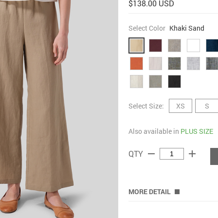
$138.00 USD
Select Color
Khaki Sand
Select Size:
XS
S
Also available in
PLUS SIZE
remove
add
QTY
MORE DETAIL