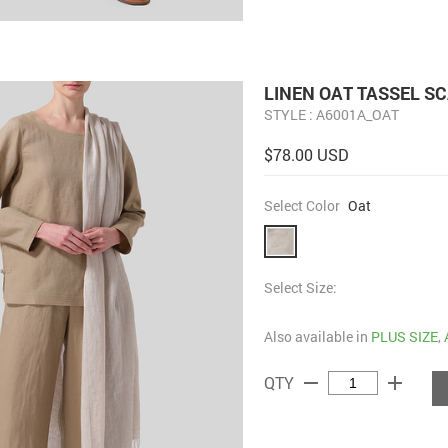
LINEN OAT TASSEL S
STYLE : A6001A_OAT
$78.00 USD
Select Color
Oat
Select Size:
Also available in
PLUS SIZE
,
remove
add
QTY