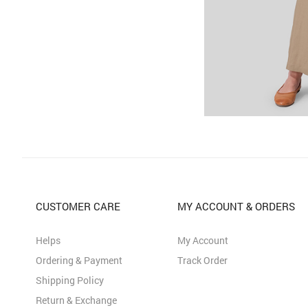
CUSTOMER CARE
MY ACCOUNT & ORDERS
Helps
My Account
Ordering & Payment
Track Order
Shipping Policy
Return & Exchange