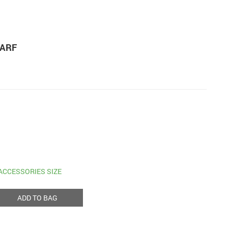
CARF
ACCESSORIES SIZE
ADD TO BAG