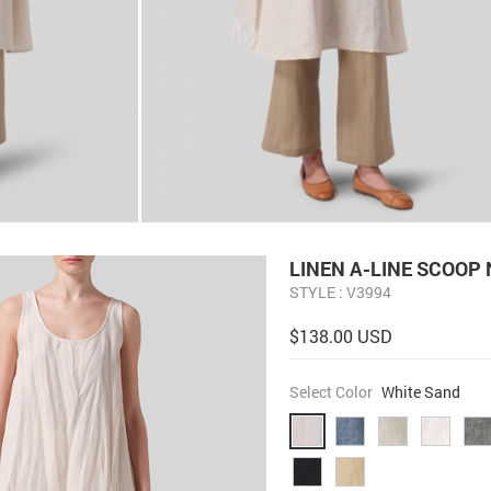
LINEN A-LINE SCOOP
STYLE : V3994
$138.00 USD
Select Color
White Sand