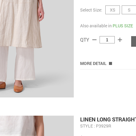
Select Size:
XS
S
Also available in
PLUS SIZE
remove
add
QTY
MORE DETAIL
LINEN LONG STRAIGH
STYLE : P3929R