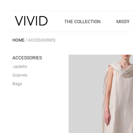
THE COLLECTION
MISSY
HOME
ACCESSORIES
ACCESSORIES
Jackets
Scarves
Bags