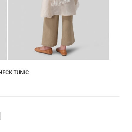
 NECK TUNIC