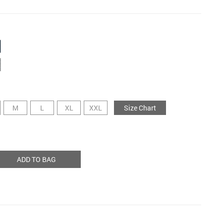
M
L
XL
XXL
Size Chart
ADD TO BAG