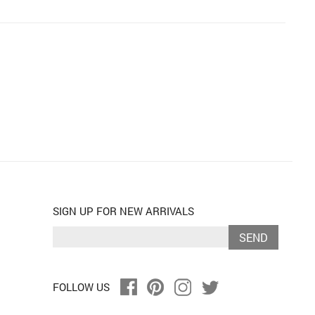
SIGN UP FOR NEW ARRIVALS
SEND
FOLLOW US