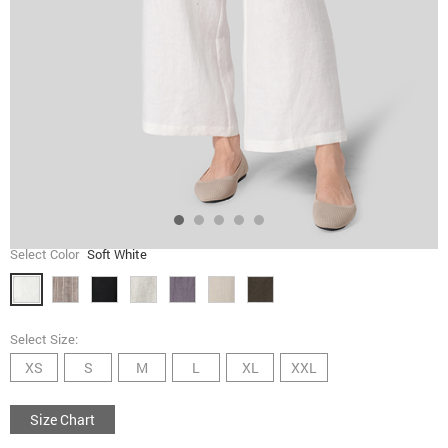
Select Color
Soft White
Select Size:
XS
S
M
L
XL
XXL
Size Chart