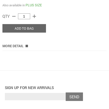
PLUS SIZE
Also available in
remove
add
QTY
ADD TO BAG
MORE DETAIL
SIGN UP FOR NEW ARRIVALS
SEND