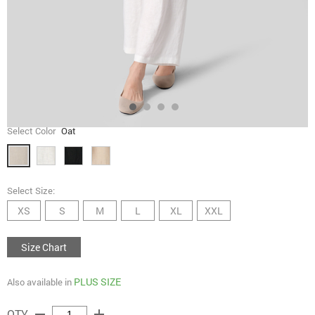
Select Color
Oat
Select Size:
XS
S
M
L
XL
XXL
Size Chart
PLUS SIZE
Also available in
remove
add
QTY