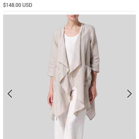
$148.00 USD