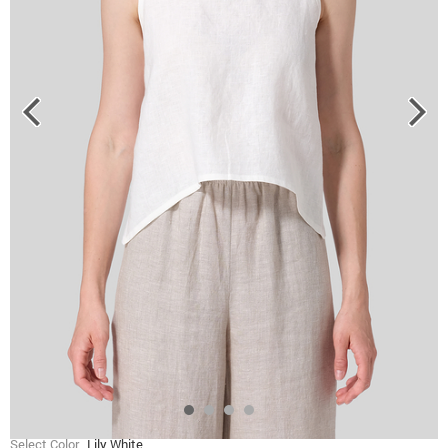
Select Color
Lily White