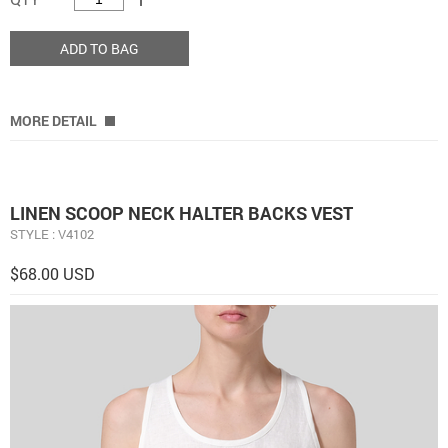
ADD TO BAG
MORE DETAIL
LINEN SCOOP NECK HALTER BACKS VEST
STYLE : V4102
$68.00 USD