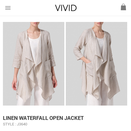
menu
LINEN WATERFALL OPEN JACKET
STYLE : J3640