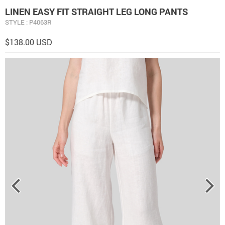
LINEN EASY FIT STRAIGHT LEG LONG PANTS
STYLE : P4063R
$138.00 USD