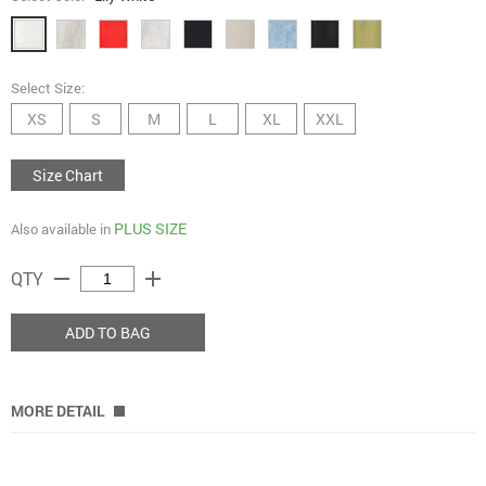
Select Size:
XS
S
M
L
XL
XXL
Size Chart
PLUS SIZE
Also available in
remove
add
QTY
ADD TO BAG
MORE DETAIL