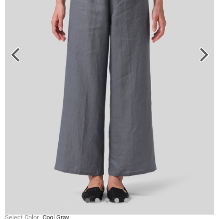
Select Color
Cool Gray