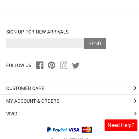
SIGN UP FOR NEW ARRIVALS
SEND
FOLLOW US
keyboard_arrow_right
CUSTOMER CARE
keyboard_arrow_right
MY ACCOUNT & ORDERS
keyboard_arrow_right
VIVID
Need Help?