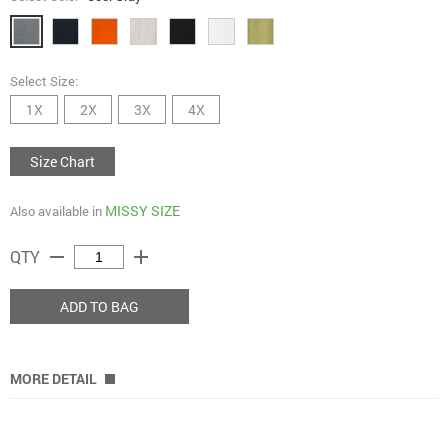
Select Size:
1X
2X
3X
4X
Size Chart
MISSY SIZE
Also available in
remove
add
QTY
ADD TO BAG
MORE DETAIL