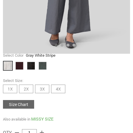
Select Color
Gray White Stripe
Select Size:
1X
2X
3X
4X
Size Chart
MISSY SIZE
Also available in
remove
add
QTY