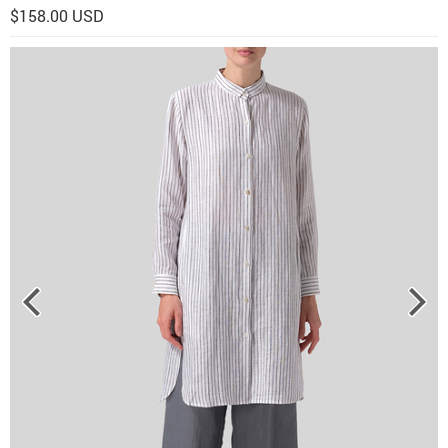
$158.00 USD