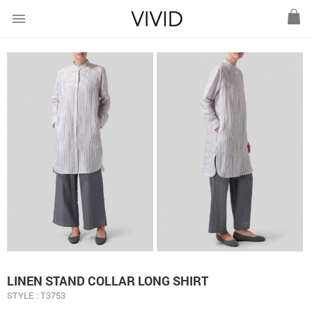
menu
LINEN STAND COLLAR LONG SHIRT
STYLE : T3753