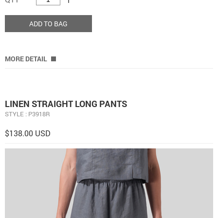
ADD TO BAG
MORE DETAIL
LINEN STRAIGHT LONG PANTS
STYLE : P3918R
$138.00 USD