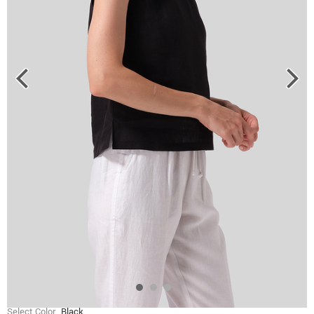
Select Color
Black