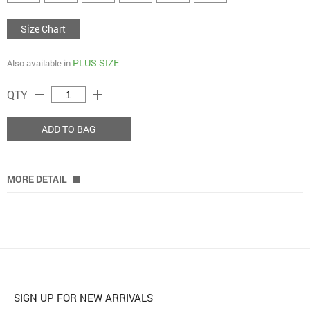
Size Chart
PLUS SIZE
Also available in
remove
add
QTY
ADD TO BAG
MORE DETAIL
SIGN UP FOR NEW ARRIVALS