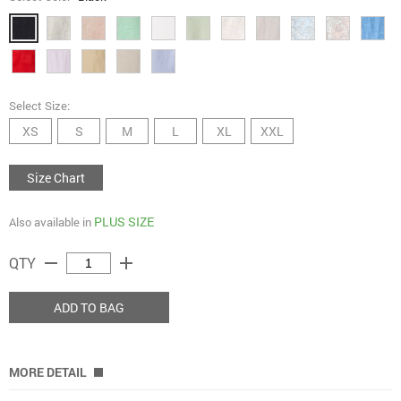
Select Size:
XS
S
M
L
XL
XXL
Size Chart
PLUS SIZE
Also available in
remove
add
QTY
ADD TO BAG
MORE DETAIL