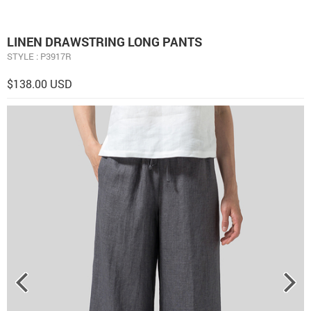
LINEN DRAWSTRING LONG PANTS
STYLE : P3917R
$138.00 USD