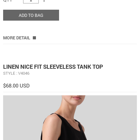
ADD TO BAG
MORE DETAIL
LINEN NICE FIT SLEEVELESS TANK TOP
STYLE : V4046
$68.00 USD