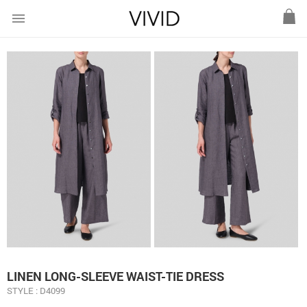
menu
LINEN LONG-SLEEVE WAIST-TIE DRESS
STYLE : D4099