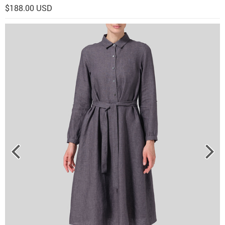
$188.00 USD