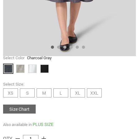
Select Color
Charcoal Gray
Select Size:
XS
S
M
L
XL
XXL
Size Chart
PLUS SIZE
Also available in
remove
add
QTY