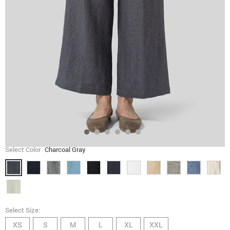
Select Color
Charcoal Gray
Select Size:
XS
S
M
L
XL
XXL