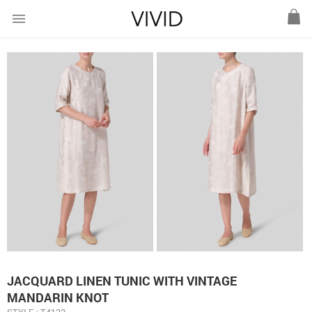
menu
JACQUARD LINEN TUNIC WITH VINTAGE
MANDARIN KNOT
STYLE : T4133