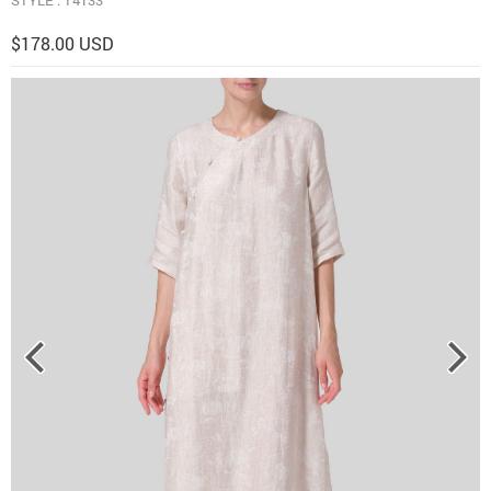
$178.00 USD