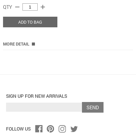
remove
add
QTY
ADD TO BAG
MORE DETAIL
SIGN UP FOR NEW ARRIVALS
SEND
FOLLOW US