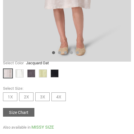
Select Color
Jacquard Oat
Select Size:
1X
2X
3X
4X
Size Chart
MISSY SIZE
Also available in