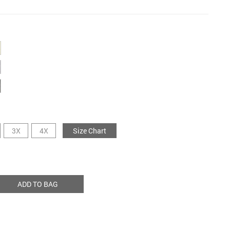
3X
4X
Size Chart
ADD TO BAG