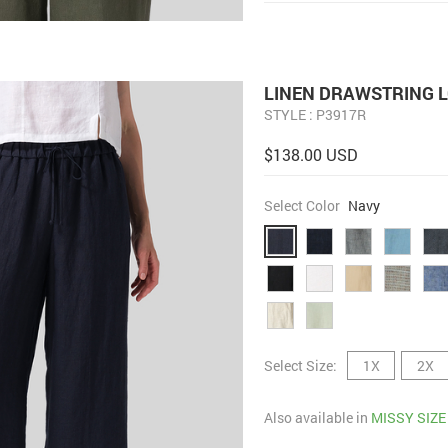
LINEN DRAWSTRING 
STYLE : P3917R
$138.00 USD
Select Color
Navy
Select Size:
1X
2X
Also available in
MISSY SIZE