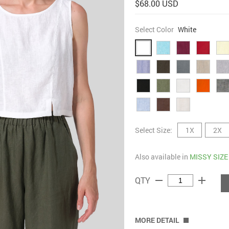
$68.00 USD
Select Color
White
Select Size:
1X
2X
Also available in
MISSY SIZE
remove
add
QTY
MORE DETAIL