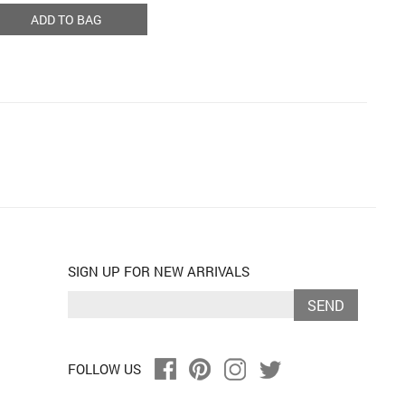
ADD TO BAG
SIGN UP FOR NEW ARRIVALS
SEND
FOLLOW US