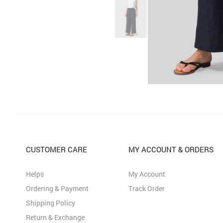
CUSTOMER CARE
MY ACCOUNT & ORDERS
Helps
My Account
Ordering & Payment
Track Order
Shipping Policy
Return & Exchange