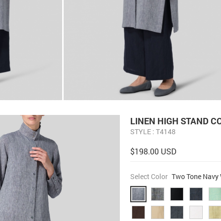
LINEN HIGH STAND C
STYLE : T4148
$198.00 USD
Select Color
Two Tone Navy 