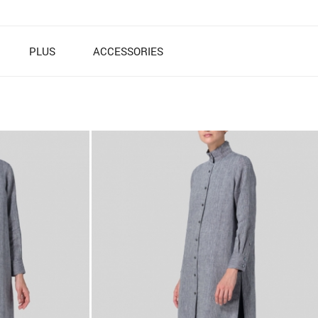
PLUS
ACCESSORIES