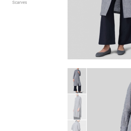
Scarves