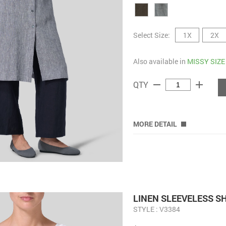
Select Size:
1X
2X
Also available in
MISSY SIZE
remove
add
QTY
MORE DETAIL
LINEN SLEEVELESS S
STYLE : V3384