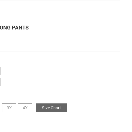
LONG PANTS
3X
4X
Size Chart