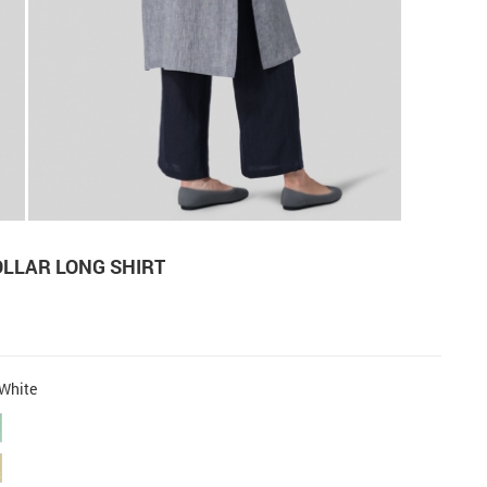
OLLAR LONG SHIRT
White