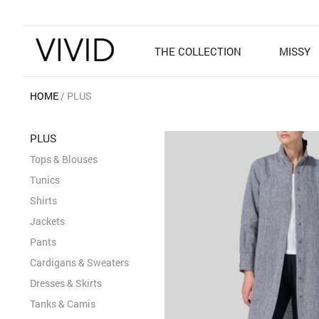
THE COLLECTION
MISSY
HOME
PLUS
PLUS
Tops & Blouses
Tunics
Shirts
Jackets
Pants
Cardigans & Sweaters
Dresses & Skirts
Tanks & Camis