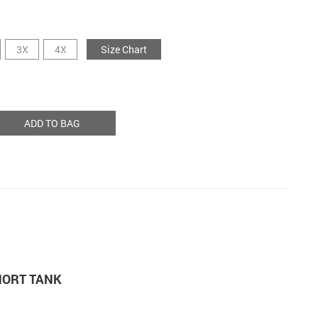
3X
4X
Size Chart
ADD TO BAG
HORT TANK