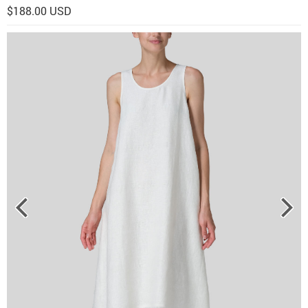
$188.00 USD