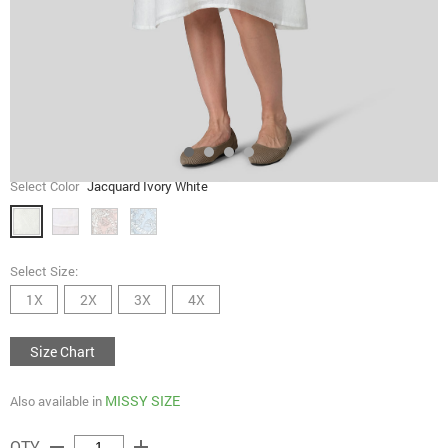
Select Color
Jacquard Ivory White
Select Size:
1X
2X
3X
4X
Size Chart
MISSY SIZE
Also available in
remove
add
QTY