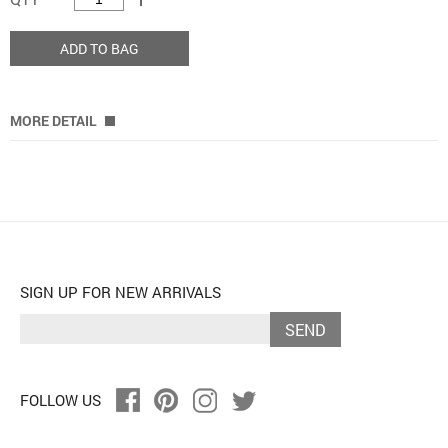
ADD TO BAG
MORE DETAIL
SIGN UP FOR NEW ARRIVALS
SEND
FOLLOW US