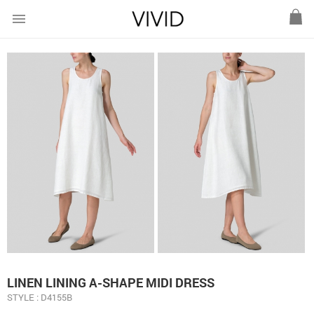
menu
LINEN LINING A-SHAPE MIDI DRESS
STYLE : D4155B