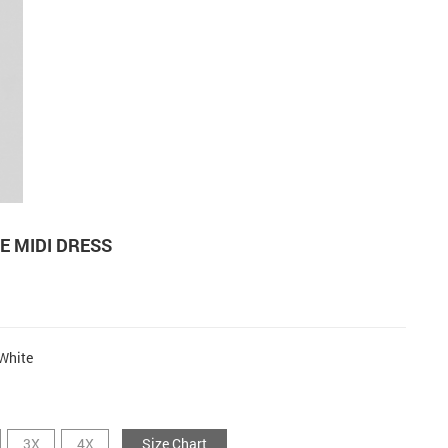
E MIDI DRESS
White
3X
4X
Size Chart