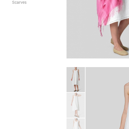
Scarves