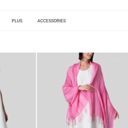
PLUS
ACCESSORIES