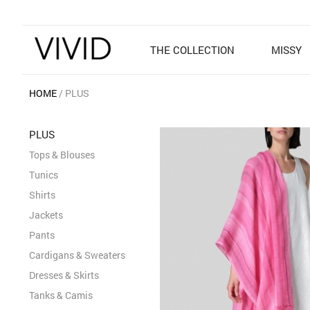
THE COLLECTION
MISSY
HOME
PLUS
PLUS
Tops & Blouses
Tunics
Shirts
Jackets
Pants
Cardigans & Sweaters
Dresses & Skirts
Tanks & Camis