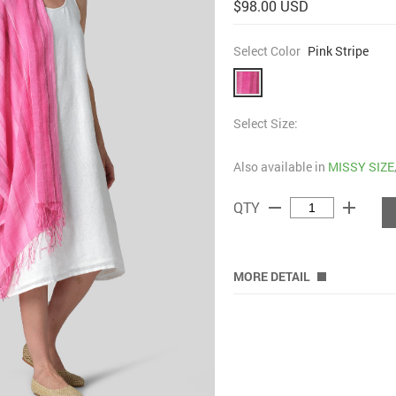
$98.00 USD
Select Color
Pink Stripe
Select Size:
Also available in
MISSY SIZE
remove
add
QTY
MORE DETAIL