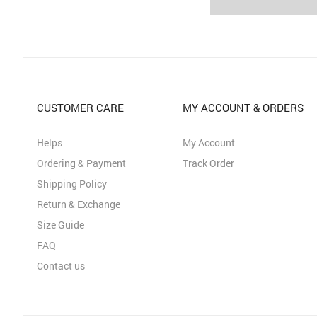
CUSTOMER CARE
MY ACCOUNT & ORDERS
Helps
My Account
Ordering & Payment
Track Order
Shipping Policy
Return & Exchange
Size Guide
FAQ
Contact us