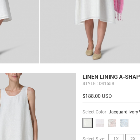
LINEN LINING A-SHAP
STYLE : D4155B
$188.00 USD
Select Color
Jacquard Ivory 
Select Size:
1X
2X