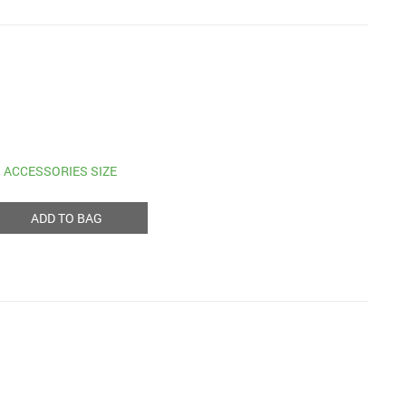
,
ACCESSORIES SIZE
ADD TO BAG