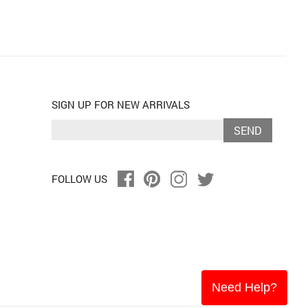
SIGN UP FOR NEW ARRIVALS
SEND
FOLLOW US
Need Help?