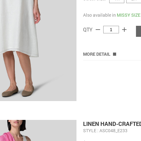
Also available in
MISSY SIZE
remove
add
QTY
MORE DETAIL
LINEN HAND-CRAFTED
STYLE : ASC048_E233