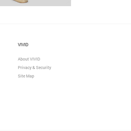
VIVID
About VIVID
Privacy & Security
Site Map