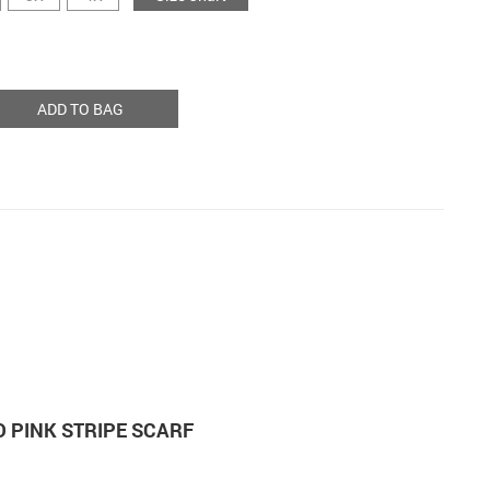
ADD TO BAG
 PINK STRIPE SCARF