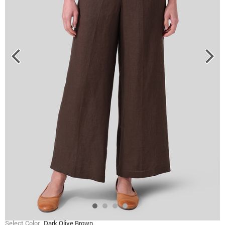
Select Color
Dark Olive Brown