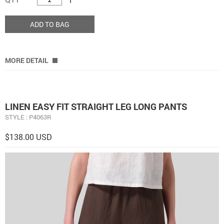
ADD TO BAG
MORE DETAIL
LINEN EASY FIT STRAIGHT LEG LONG PANTS
STYLE : P4063R
$138.00 USD