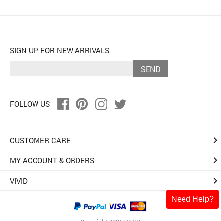
SIGN UP FOR NEW ARRIVALS
SEND
FOLLOW US
keyboard_arrow_right
CUSTOMER CARE
keyboard_arrow_right
MY ACCOUNT & ORDERS
keyboard_arrow_right
VIVID
Need Help?