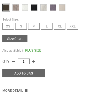
Select Size:
XS
S
M
L
XL
XXL
Size Chart
PLUS SIZE
Also available in
remove
add
QTY
ADD TO BAG
MORE DETAIL