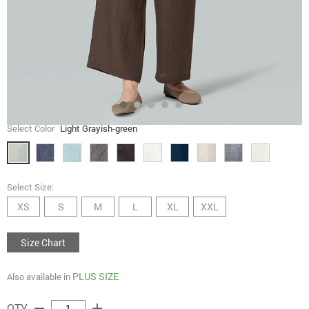
Select Color
Light Grayish-green
Select Size:
XS
S
M
L
XL
XXL
Size Chart
PLUS SIZE
Also available in
remove
add
QTY