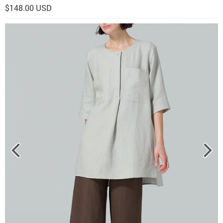
$148.00 USD