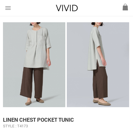
menu
LINEN CHEST POCKET TUNIC
STYLE : T4173