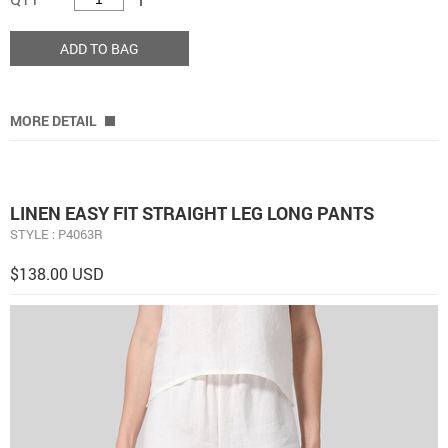
ADD TO BAG
MORE DETAIL
LINEN EASY FIT STRAIGHT LEG LONG PANTS
STYLE : P4063R
$138.00 USD