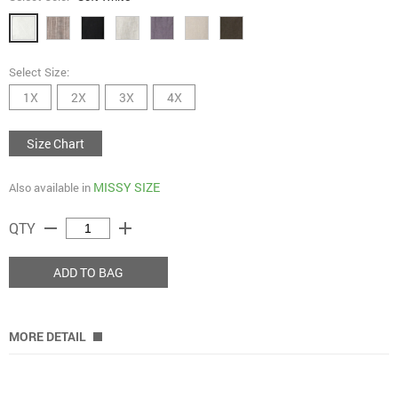
Select Size:
1X
2X
3X
4X
Size Chart
MISSY SIZE
Also available in
remove
add
QTY
ADD TO BAG
MORE DETAIL