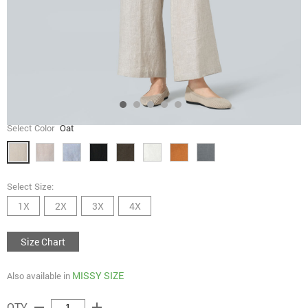
Select Color
Oat
Select Size:
1X
2X
3X
4X
Size Chart
MISSY SIZE
Also available in
remove
add
QTY