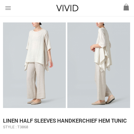
menu
LINEN HALF SLEEVES HANDKERCHIEF HEM TUNIC
STYLE : T3868