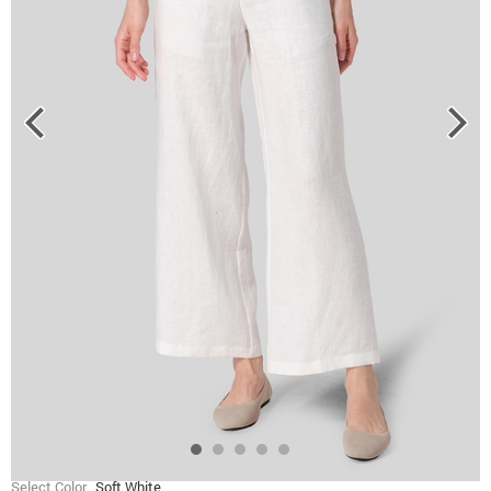
Select Color
Soft White