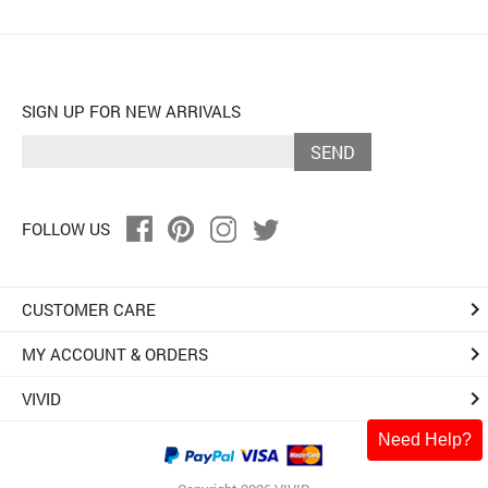
SIGN UP FOR NEW ARRIVALS
SEND
FOLLOW US
keyboard_arrow_right
CUSTOMER CARE
keyboard_arrow_right
MY ACCOUNT & ORDERS
keyboard_arrow_right
VIVID
Need Help?