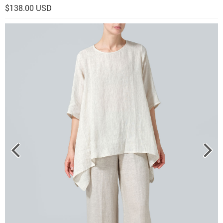
$138.00 USD