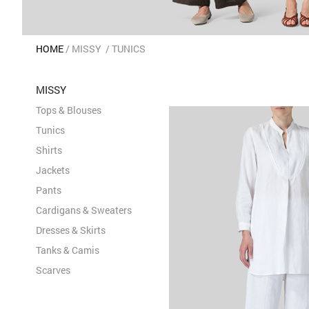
HOME
MISSY
TUNICS
MISSY
Tops & Blouses
Tunics
Shirts
Jackets
Pants
Cardigans & Sweaters
Dresses & Skirts
Tanks & Camis
Scarves