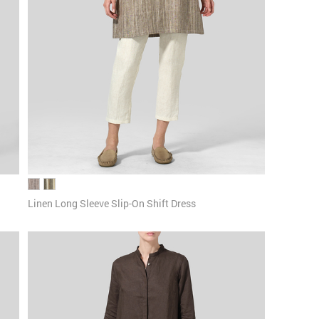
Linen Long Sleeve Slip-On Shift Dress