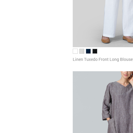
Linen Tuxedo Front Long Blouse