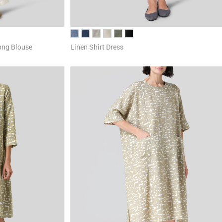
ong Blouse
Linen Shirt Dress