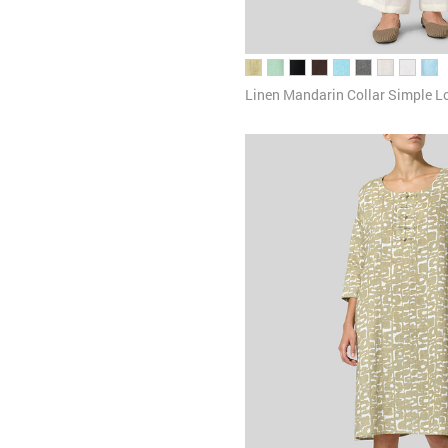
Linen Mandarin Collar Simple L