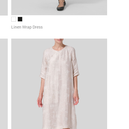
Linen Wrap Dress