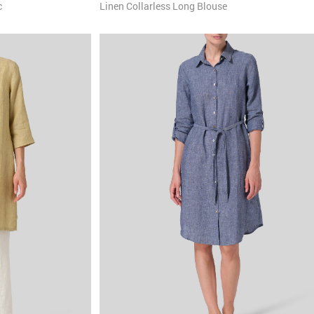
c
Linen Collarless Long Blouse