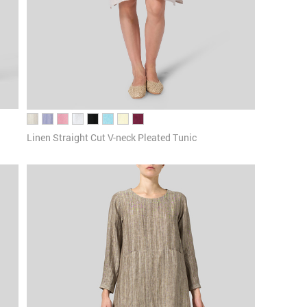
Linen Straight Cut V-neck Pleated Tunic