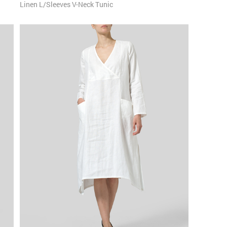
Linen L/Sleeves V-Neck Tunic