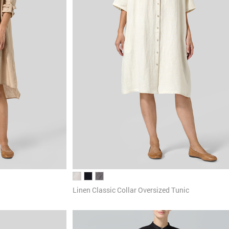
Linen Classic Collar Oversized Tunic