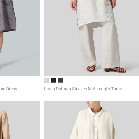
nic Dress
Linen Dolman Sleeves Mid-Length Tunic