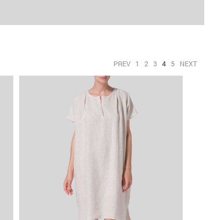
PREV
1
2
3
4
5
NEXT