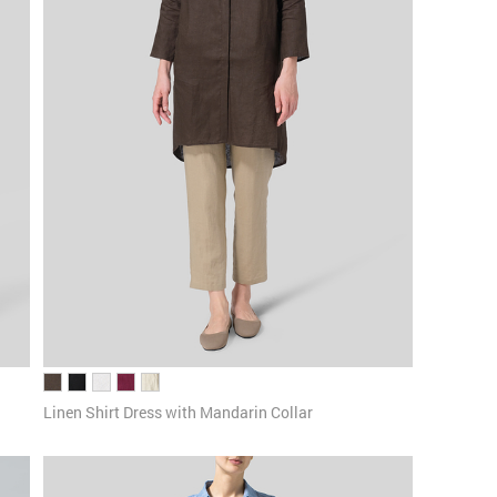
Linen Shirt Dress with Mandarin Collar