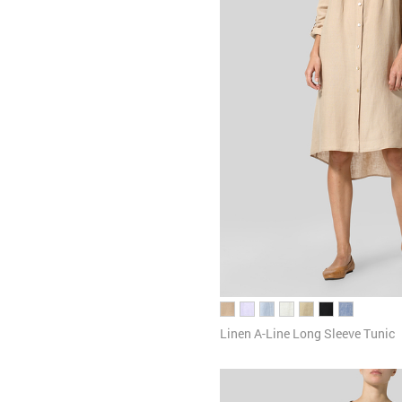
Linen A-Line Long Sleeve Tunic