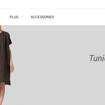
PLUS
ACCESSORIES
Tuni