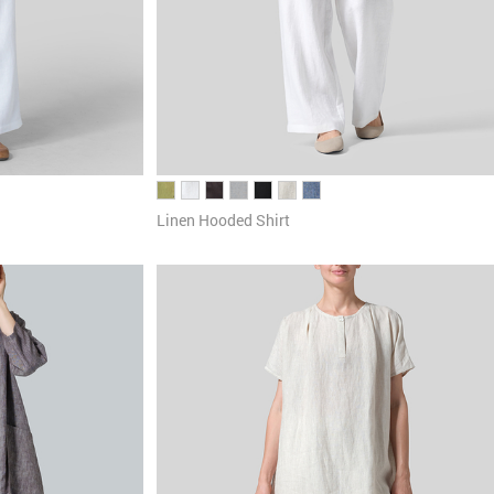
Linen Hooded Shirt