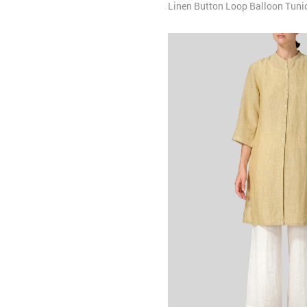
Linen Button Loop Balloon Tuni