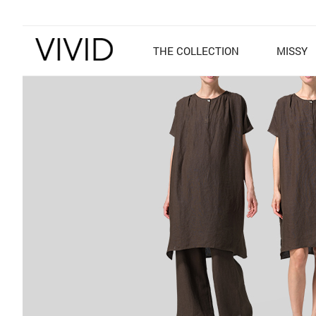
THE COLLECTION
MISSY