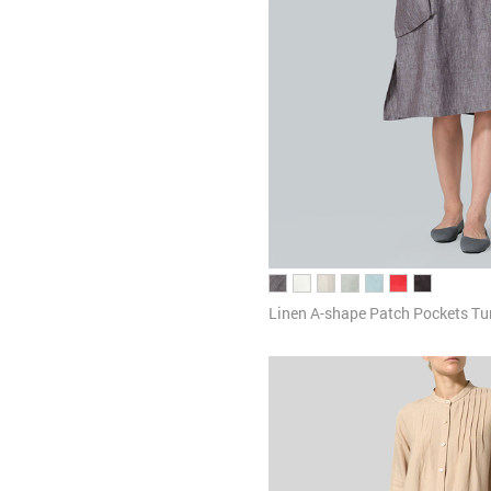
Linen A-shape Patch Pockets Tu