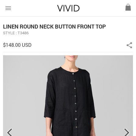
menu
LINEN ROUND NECK BUTTON FRONT TOP
STYLE : T3486
$148.00 USD
share