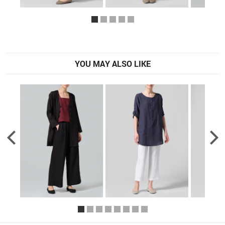
YOU MAY ALSO LIKE