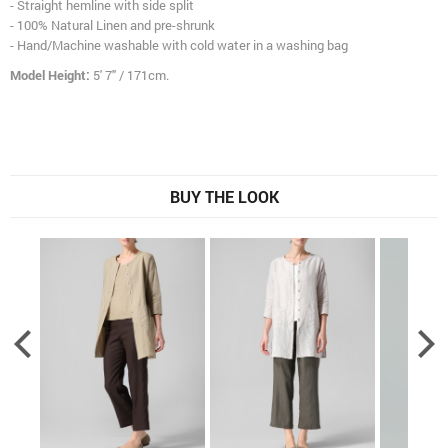
- Straight hemline with side split
- 100% Natural Linen and pre-shrunk
- Hand/Machine washable with cold water in a washing bag
Model Height:
5' 7" / 171cm.
BUY THE LOOK