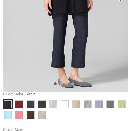
Select Color
Black
Select Size: