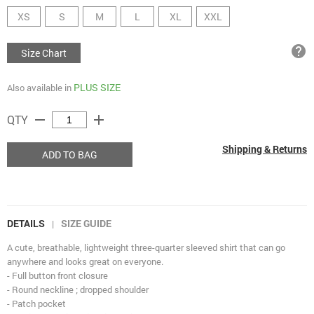
XS
S
M
L
XL
XXL
help
Size Chart
PLUS SIZE
Also available in
remove
add
QTY
Shipping & Returns
ADD TO BAG
DETAILS
SIZE GUIDE
|
A cute, breathable, lightweight three-quarter sleeved shirt that can go
anywhere and looks great on everyone.
- Full button front closure
- Round neckline ; dropped shoulder
- Patch pocket