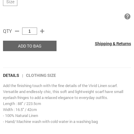
Size
help
remove
add
QTY
Shipping & Returns
ADD TO BAG
DETAILS
CLOTHING SIZE
|
Add the finishing touch with the fine details of the Vivid Linen scarf.
Versatile and endlessly chic, this soft and lightweight scarf have small
eyelash fringes to add a relaxed elegance to everyday outfits.
Length : 88" / 223.5cm
Width : 16.5" / 42cm
- 100% Natural Linen
- Hand/ Machine wash with cold water in a washing bag