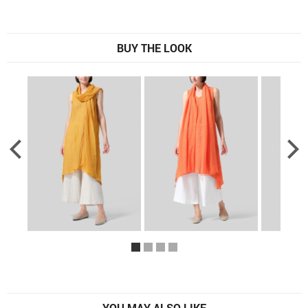
BUY THE LOOK
YOU MAY ALSO LIKE