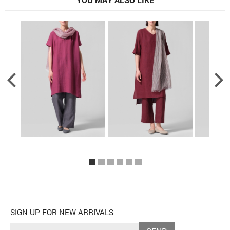
SIGN UP FOR NEW ARRIVALS