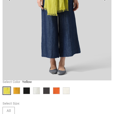
Select Color
Yellow
Select Size:
All