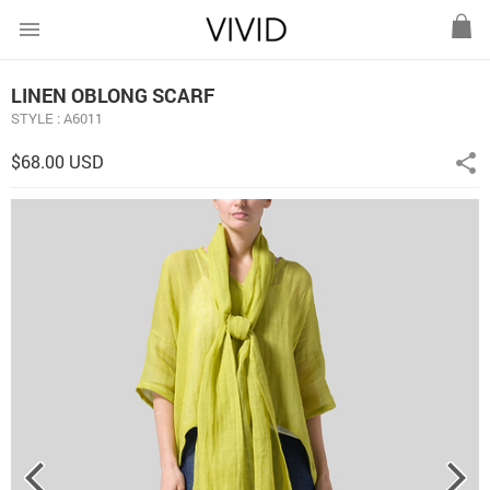
menu
LINEN OBLONG SCARF
STYLE : A6011
$68.00 USD
share