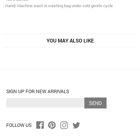
- Hand/ Machine wash in washing bag under cold gentle cycle
YOU MAY ALSO LIKE
SIGN UP FOR NEW ARRIVALS
SEND
FOLLOW US