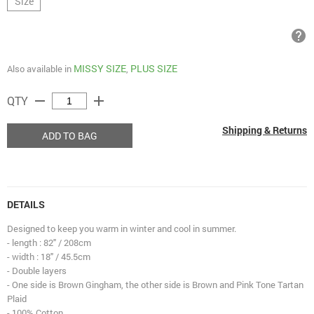
Size
help
MISSY SIZE
PLUS SIZE
Also available in
,
remove
add
QTY
Shipping & Returns
ADD TO BAG
DETAILS
Designed to keep you warm in winter and cool in summer.
- length : 82" / 208cm
- width : 18" / 45.5cm
- Double layers
- One side is Brown Gingham, the other side is Brown and Pink Tone Tartan
Plaid
- 100% Cotton