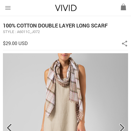
menu
100% COTTON DOUBLE LAYER LONG SCARF
STYLE : A6011C_J072
$29.00 USD
share