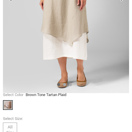
Select Color
Brown Tone Tartan Plaid
Select Size:
All