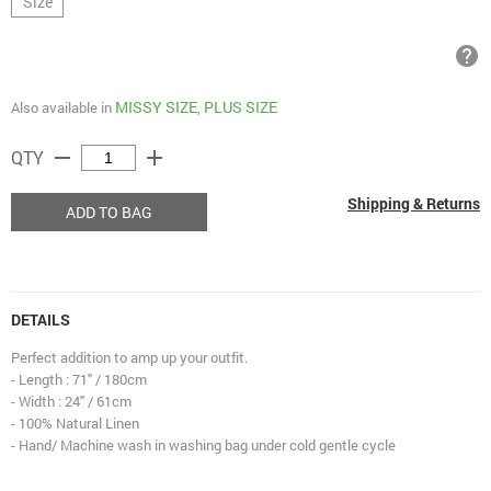
Size
help
MISSY SIZE
PLUS SIZE
Also available in
,
remove
add
QTY
Shipping & Returns
ADD TO BAG
DETAILS
Perfect addition to amp up your outfit.
- Length : 71" / 180cm
- Width : 24" / 61cm
- 100% Natural Linen
- Hand/ Machine wash in washing bag under cold gentle cycle