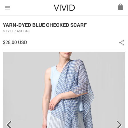
menu
YARN-DYED BLUE CHECKED SCARF
STYLE : ASC043
$28.00 USD
share