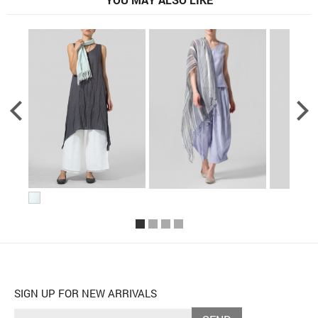
SIGN UP FOR NEW ARRIVALS