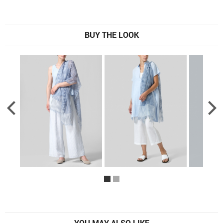
BUY THE LOOK
YOU MAY ALSO LIKE