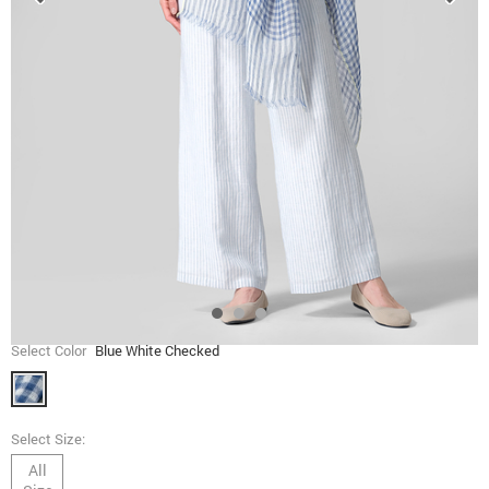
Select Color
Blue White Checked
Select Size:
All