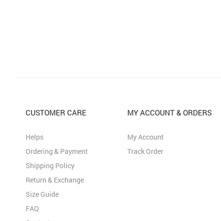
CUSTOMER CARE
MY ACCOUNT & ORDERS
Helps
My Account
Ordering & Payment
Track Order
Shipping Policy
Return & Exchange
Size Guide
FAQ