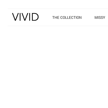
THE COLLECTION
MISSY