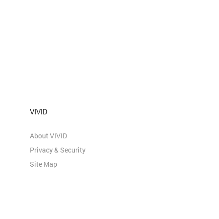
VIVID
About VIVID
Privacy & Security
Site Map