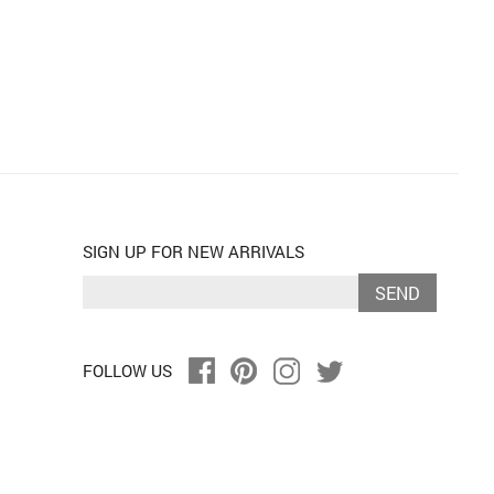
SIGN UP FOR NEW ARRIVALS
SEND
FOLLOW US