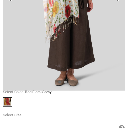
Select Color
Red Floral Spray
Select Size: