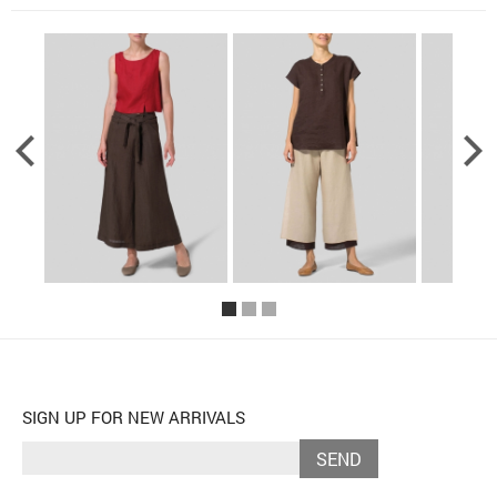
SIGN UP FOR NEW ARRIVALS
SEND