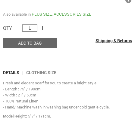
help
PLUS SIZE
ACCESSORIES SIZE
Also available in
,
remove
add
QTY
Shipping & Returns
ADD TO BAG
DETAILS
CLOTHING SIZE
|
Fresh and elegant scarf for you to create a bright style.
- Length : 75" / 190cm
- Width : 21" / 53cm
- 100% Natural Linen
- Hand/ Machine wash in washing bag under cold gentle cycle.
Model Height:
5' 7" / 171cm.