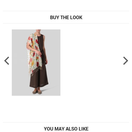
BUY THE LOOK
YOU MAY ALSO LIKE