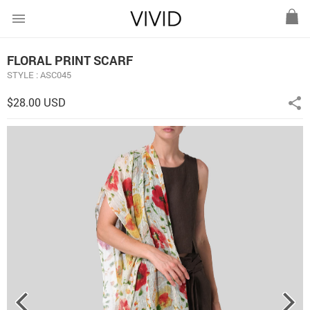
menu
FLORAL PRINT SCARF
STYLE : ASC045
$28.00 USD
share