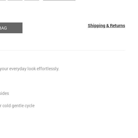
Shipping & Returns
BAG
our everyday look effortlessly.
sides
 cold gentle cycle