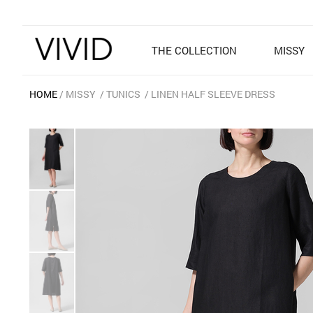
THE COLLECTION
MISSY
HOME
MISSY
TUNICS
LINEN HALF SLEEVE DRESS