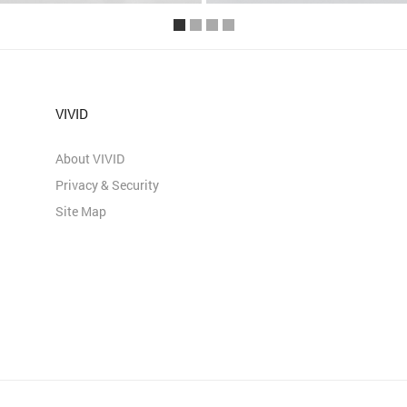
VIVID
About VIVID
Privacy & Security
Site Map