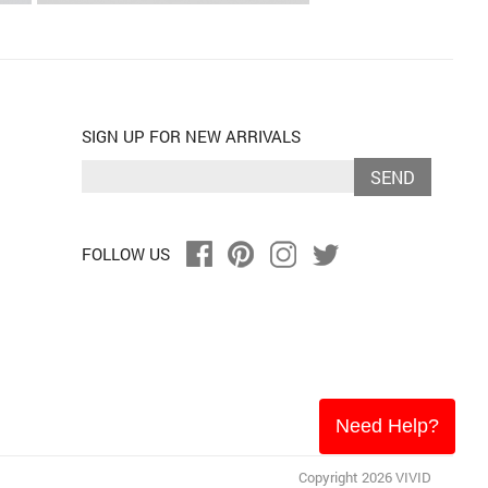
SIGN UP FOR NEW ARRIVALS
SEND
FOLLOW US
Need Help?
Copyright 2026 VIVID