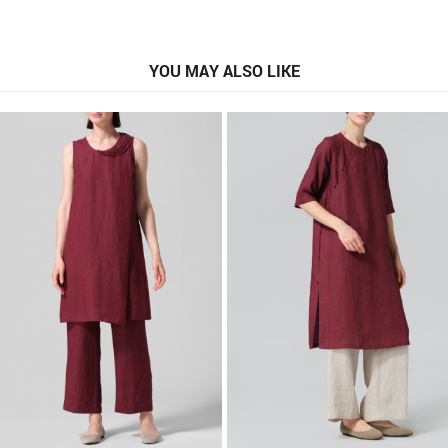
YOU MAY ALSO LIKE