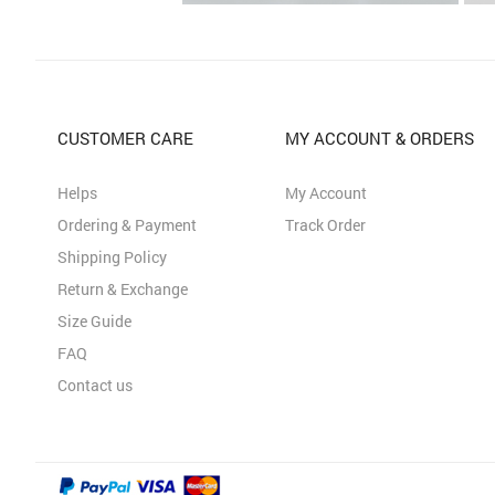
CUSTOMER CARE
MY ACCOUNT & ORDERS
Helps
My Account
Ordering & Payment
Track Order
Shipping Policy
Return & Exchange
Size Guide
FAQ
Contact us