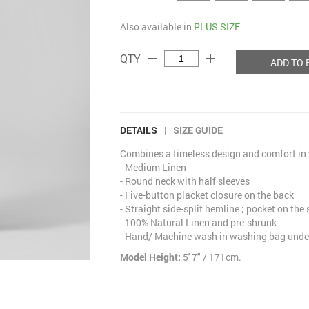
Also available in
PLUS SIZE
remove
add
QTY
ADD TO 
DETAILS
|
SIZE GUIDE
Combines a timeless design and comfort in y
- Medium Linen
- Round neck with half sleeves
- Five-button placket closure on the back
- Straight side-split hemline ; pocket on the 
- 100% Natural Linen and pre-shrunk
- Hand/ Machine wash in washing bag under
Model Height:
5' 7" / 171cm.