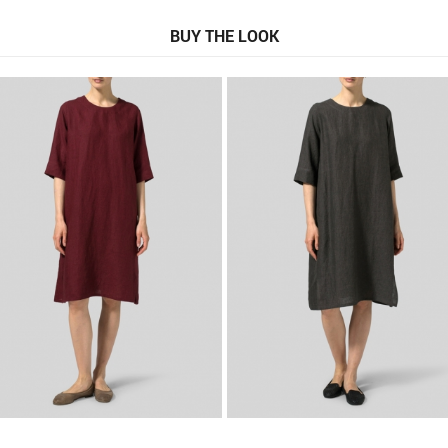
BUY THE LOOK