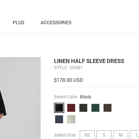
PLUS
ACCESSORIES
LINEN HALF SLEEVE DRESS
STYLE : D3981
$178.00 USD
Select Color
Black
Select Size:
XS
S
M
L